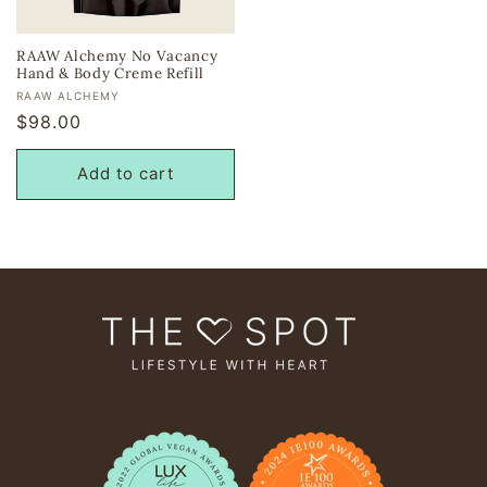
RAAW Alchemy No Vacancy
Hand & Body Creme Refill
Vendor:
RAAW ALCHEMY
Regular
$98.00
price
Add to cart