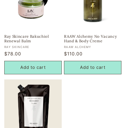
Ray Skincare Bakuchiol
RAAW Alchemy No Vacancy
Renewal Balm
Hand & Body Creme
Vendor:
Vendor:
RAY SKINCARE
RAAW ALCHEMY
Regular
$78.00
Regular
$110.00
price
price
Add to cart
Add to cart