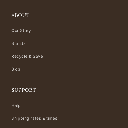
ABOUT
Our Story
Brands
Recycle & Save
Blog
SUPPORT
Help
Shipping rates & times