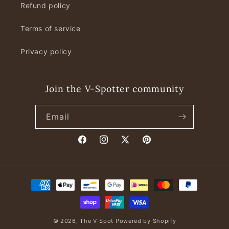
Refund policy
Terms of service
Privacy policy
Join the V-Spotter community
Email
Facebook
Instagram
X
Pinterest
(Twitter)
Payment
methods
© 2026,
The V-Spot
Powered by Shopify