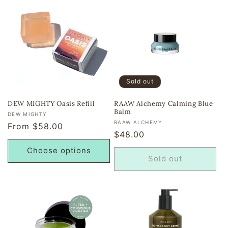
Sold out
DEW MIGHTY Oasis Refill
RAAW Alchemy Calming Blue
Balm
Vendor:
DEW MIGHTY
Vendor:
RAAW ALCHEMY
Regular
From $58.00
Regular
$48.00
price
price
Choose options
Sold out