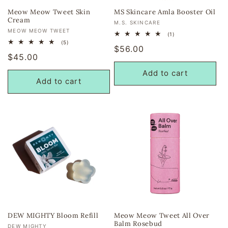
Meow Meow Tweet Skin
MS Skincare Amla Booster Oil
Cream
Vendor:
M.S. SKINCARE
Vendor:
MEOW MEOW TWEET
1
(1)
total
5
(5)
Regular
$56.00
reviews
total
Regular
$45.00
reviews
price
price
Add to cart
Add to cart
DEW MIGHTY Bloom Refill
Meow Meow Tweet All Over
Balm Rosebud
Vendor:
DEW MIGHTY