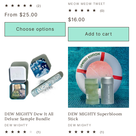
Vendor:
MEOW MEOW TWEET
2
(2)
total
0
(0)
Regular
From $25.00
reviews
total
Regular
$16.00
reviews
price
price
Choose options
Add to cart
DEW MIGHTY Dew It All
DEW MIGHTY Superbloom
Deluxe Sample Bundle
Stick
Vendor:
Vendor:
DEW MIGHTY
DEW MIGHTY
1
1
(1)
(1)
total
total