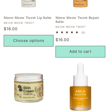
i
o
Meow Meow Tweet Lip Balm
Meow Meow Tweet Repair
Balm
Vendor:
MEOW MEOW TWEET
n
Vendor:
MEOW MEOW TWEET
Regular
$16.00
1
(1)
price
:
total
Regular
$16.00
reviews
Choose options
price
Add to cart