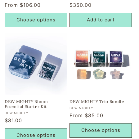
Regular
From $106.00
Regular
$350.00
reviews
reviews
price
price
Choose options
Add to cart
DEW MIGHTY Bloom
DEW MIGHTY Trio Bundle
Essential Starter Kit
Vendor:
DEW MIGHTY
Vendor:
DEW MIGHTY
Regular
From $85.00
Regular
$81.00
price
price
Choose options
Choose options