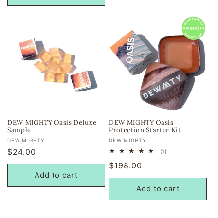
DEW MIGHTY Oasis Deluxe
DEW MIGHTY Oasis
Sample
Protection Starter Kit
Vendor:
Vendor:
DEW MIGHTY
DEW MIGHTY
Regular
$24.00
1
(1)
total
price
Regular
$198.00
reviews
Add to cart
price
Add to cart