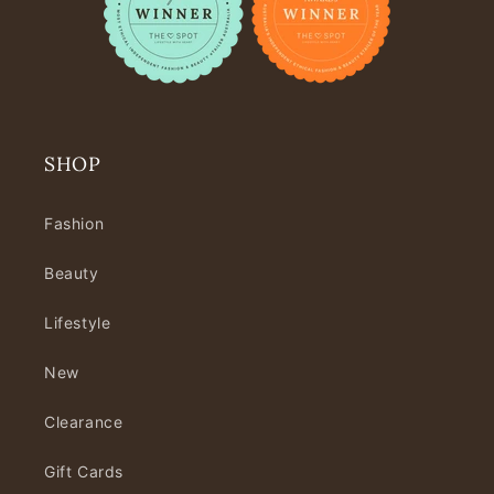
SHOP
Fashion
Beauty
Lifestyle
New
Clearance
Gift Cards