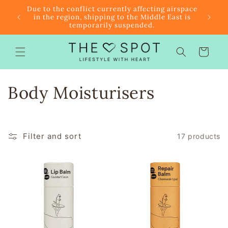
Skip to
r $85
Due to the conflict currently affecting airspace
content
f the
in the region, shipping to the Middle East is
temporarily suspended.
Cart
C
Body Moisturisers
o
l
Filter and sort
17 products
l
e
c
t