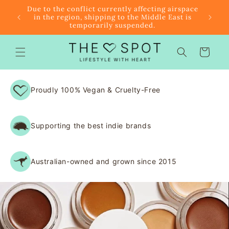
Skip to
r $85
Due to the conflict currently affecting airspace
content
f the
in the region, shipping to the Middle East is
temporarily suspended.
Cart
Proudly 100% Vegan & Cruelty-Free
Supporting the best indie brands
Australian-owned and grown since 2015