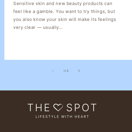
Sensitive skin and new beauty products can
feel like a gamble. You want to try things, but
you also know your skin will make its feelings
very clear — usually...
of
1
/
3