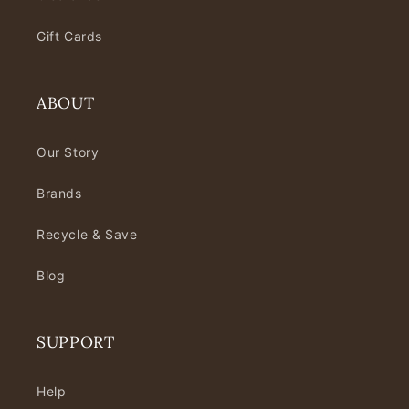
Gift Cards
ABOUT
Our Story
Brands
Recycle & Save
Blog
SUPPORT
Help