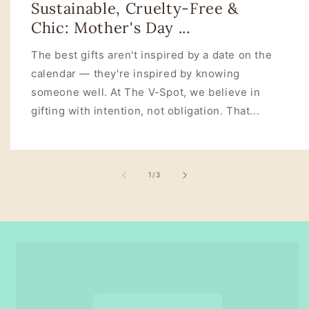
Sustainable, Cruelty‑Free &
Chic: Mother's Day ...
The best gifts aren't inspired by a date on the
calendar — they're inspired by knowing
someone well. At The V‑Spot, we believe in
gifting with intention, not obligation. That...
of
1
/
3