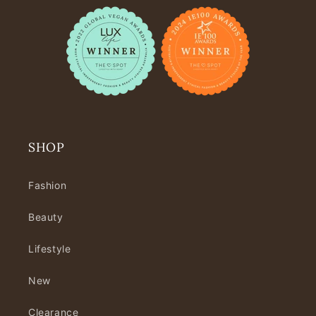
SHOP
Fashion
Beauty
Lifestyle
New
Clearance