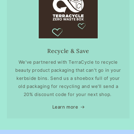
Recycle & Save
We've partnered with TerraCycle to recycle
beauty product packaging that can't go in your
kerbside bins. Send us a shoebox full of your
old packaging for recycling and we'll send a
20% discount code for your next shop.
Learn more