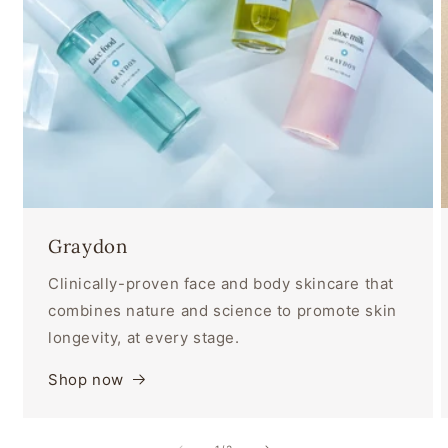
Graydon
Clinically-proven face and body skincare that
combines nature and science to promote skin
longevity, at every stage.
Shop now