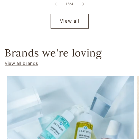
of
1
/
24
View all
Brands we're loving
View all brands