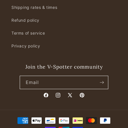
Shipping rates & times
Refund policy
Terms of service
Privacy policy
Join the V-Spotter community
Email
Facebook
Instagram
X
Pinterest
(Twitter)
Payment
methods