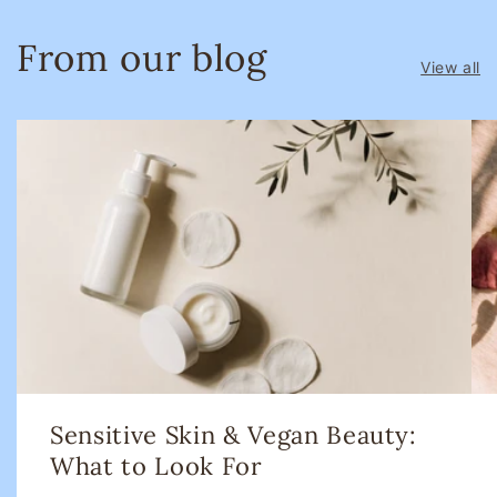
From our blog
View all
Sensitive Skin & Vegan Beauty:
What to Look For