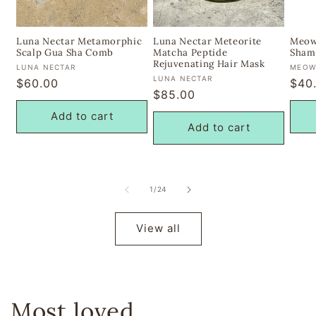
Luna Nectar Metamorphic
Luna Nectar Meteorite
Meow
Scalp Gua Sha Comb
Matcha Peptide
Sham
Rejuvenating Hair Mask
Vendor:
Vend
LUNA NECTAR
MEOW
Vendor:
LUNA NECTAR
Regular
$60.00
Regu
$40
Regular
$85.00
price
pric
price
Add to cart
Add to cart
of
1
/
24
View all
Most loved