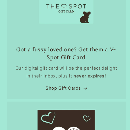
Got a fussy loved one? Get them a V-
Spot Gift Card
Our digital gift card will be the perfect delight
in their inbox, plus it
never expires!
Shop Gift Cards