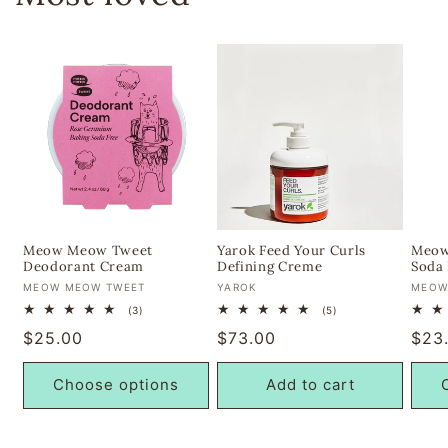
Meow Meow Tweet
Yarok Feed Your Curls
Meow
Deodorant Cream
Defining Creme
Soda 
Vendor:
Vendor:
Vend
MEOW MEOW TWEET
YAROK
MEOW
3
5
(3)
(5)
total
total
Regular
$25.00
Regular
$73.00
Regu
$23
reviews
reviews
price
price
pric
Choose options
Add to cart