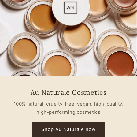
Au Naturale Cosmetics
100% natural, cruelty-free, vegan, high-quality,
high-performing cosmetics
Shop Au Naturale now