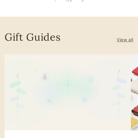
of
1
/
3
Gift Guides
View all