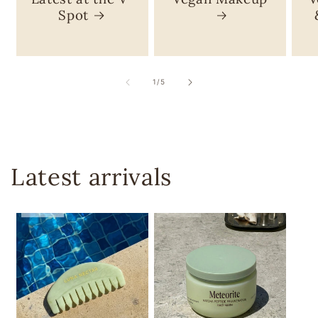
Spot
of
1
/
5
Latest arrivals