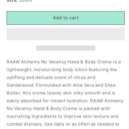
Size:
500ml
Add to cart
RAAW Alchemy No Vacancy Hand & Body Creme is a
lightweight, moisturising body lotion featuring the
uplifting and delicate scent of citrus and
Sandalwood. Formulated with Aloe Vera and Shea
Butter, this creme leaves skin silky smooth and is
easily absorbed for instant hydration. RAAW Alchemy
No Vacancy Hand & Body Creme is packed with
nourishing ingredients to improve skin texture and
combat dryness. Use daily or as often as needed to