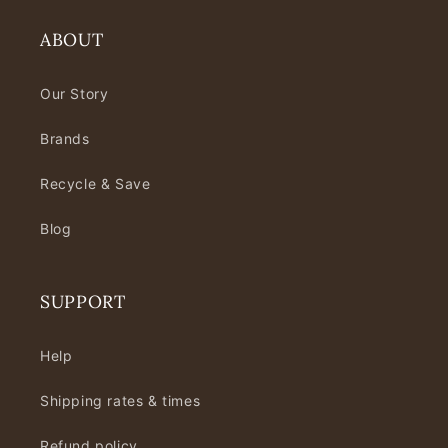
ABOUT
Our Story
Brands
Recycle & Save
Blog
SUPPORT
Help
Shipping rates & times
Refund policy