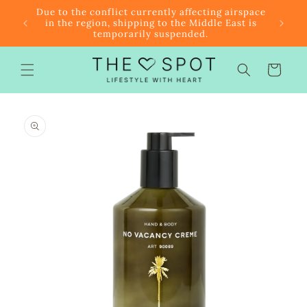
Skip to
r $85
Due to the conflict currently affecting airspace
content
f the
in the region, shipping to the Middle East is
temporarily suspended.
Cart
Skip to
product
information