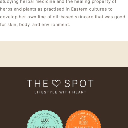
studying herbal medicine and the healing property of
herbs and plants as practised in Eastern cultures to
develop her own line of oil-based skincare that was good
for skin, body, and environment.