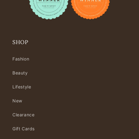
SHOP
Fashion
Beauty
Lifestyle
New
Clearance
Gift Cards