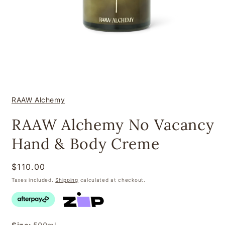
Open
media
1
in
modal
RAAW Alchemy
RAAW Alchemy No Vacancy
Hand & Body Creme
Regular
$110.00
price
Taxes included.
Shipping
calculated at checkout.