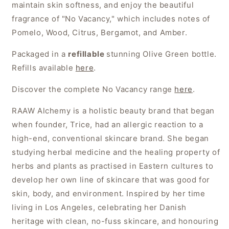
maintain skin softness, and enjoy the beautiful
fragrance of "No Vacancy," which includes notes of
Pomelo, Wood, Citrus, Bergamot, and Amber.
Packaged in a
refillable
stunning Olive Green bottle.
Refills available
here
.
Discover the complete No Vacancy range
here
.
RAAW Alchemy is a holistic beauty brand that began
when founder, Trice, had an allergic reaction to a
high-end, conventional skincare brand. She began
studying herbal medicine and the healing property of
herbs and plants as practised in Eastern cultures to
develop her own line of skincare that was good for
skin, body, and environment. Inspired by her time
living in Los Angeles, celebrating her Danish
heritage with clean, no-fuss skincare, and honouring