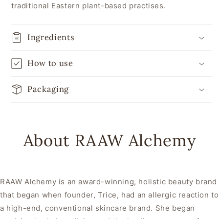
traditional Eastern plant-based practises.
Ingredients
How to use
Packaging
About RAAW Alchemy
RAAW Alchemy is an award-winning, holistic beauty brand
that began when founder, Trice, had an allergic reaction to
a high-end, conventional skincare brand. She began