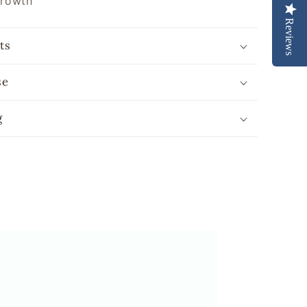
growth
Reviews
ts
se
g