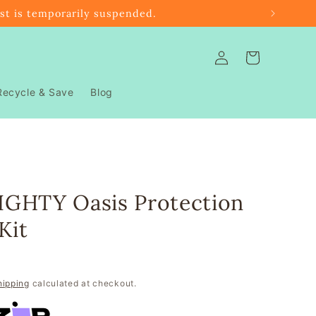
ast is temporarily suspended.
Log
Cart
in
Recycle & Save
Blog
GHTY Oasis Protection
Kit
hipping
calculated at checkout.