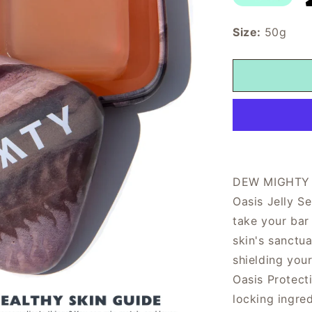
Size:
50g
DEW MIGHTY Oa
Oasis Jelly S
take your bar
skin's sanctu
shielding you
Oasis Protecti
locking ingred