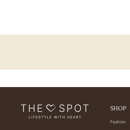
SHOP
Fashion