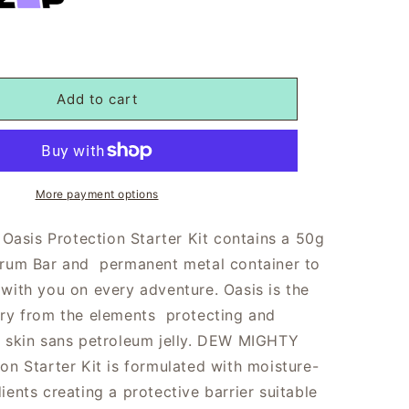
Add to cart
More payment options
sis Protection Starter Kit contains a 50g
erum Bar and permanent metal container to
 with you on every adventure. Oasis is the
ary from the elements protecting and
r skin sans petroleum jelly. DEW MIGHTY
on Starter Kit is formulated with
moisture-
ients creating a protective barrier suitable