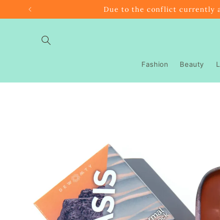
Skip to
Due to the conflict currently 
content
Fashion
Beauty
L
Skip to
product
information