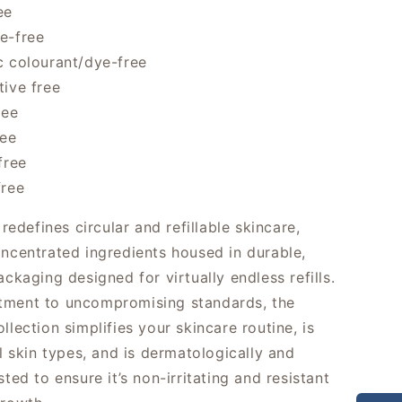
ee
e-free
c colourant/dye-free
tive free
ree
ree
free
free
defines circular and refillable skincare,
oncentrated ingredients housed in durable,
ackaging designed for virtually endless refills.
tment to uncompromising standards, the
llection simplifies your skincare routine, is
ll skin types, and is dermatologically and
sted to ensure it’s non-irritating and resistant