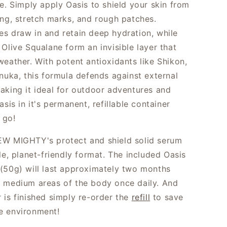
te. Simply apply Oasis
to
shield your skin from
ing, stretch marks, and rough patches.
s draw in and retain deep hydration, while
Olive Squalane form an invisible layer that
weather. With potent antioxidants like Shikon,
anuka, this formula defends against external
aking it ideal for outdoor adventures and
asis in it's permanent, refillable container
 go!
W MIGHTY's protect and shield solid serum
le, planet-friendly format. The included Oasis
(50g) will last approximately two months
 medium areas of the body once daily. And
 is finished simply re-order the
refill
to save
e environment!