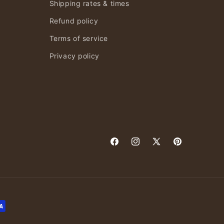
Shipping rates & times
Refund policy
Terms of service
Privacy policy
Facebook
Instagram
X
Pinterest
(Twitter)