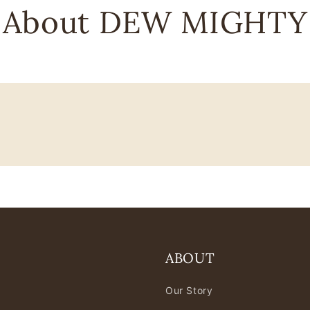
About DEW MIGHTY
ABOUT
Our Story