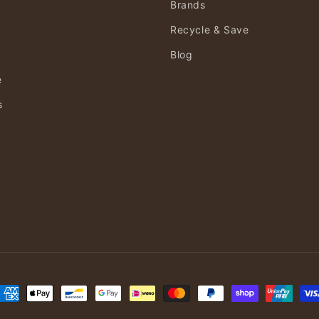
Brands
Recycle & Save
Blog
e
s
ayment
ethods