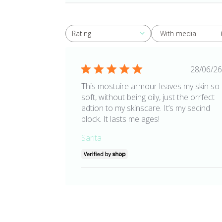
With media
Rating
All ratings
Publ
28/06/26
date
This mostuire armour leaves my skin so
soft, without being oily, just the orrfect
adtion to my skinscare. It’s my secind
block. It lasts me ages!
Sarita