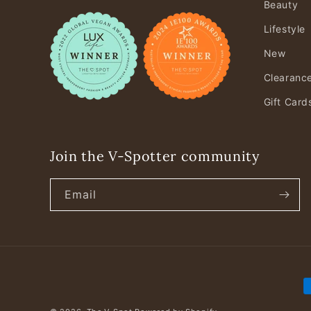
Beauty
Lifestyle
New
Clearanc
Gift Card
Join the V-Spotter community
Email
P
m