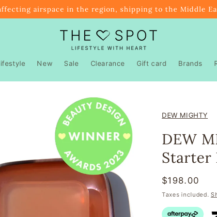
affecting airspace in the region, shipping to the Middle E
ifestyle
New
Sale
Clearance
Gift card
Brands
DEW MIGHTY
DEW MI
Starter 
Regular
$198.00
price
Taxes included.
S