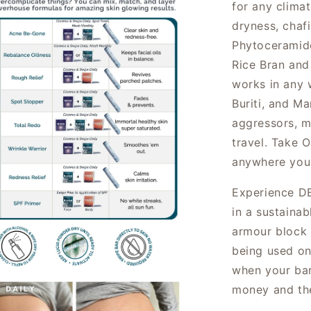
for any clima
dryness, chaf
Phytoceramide
Rice Bran and 
works in any 
Buriti, and M
aggressors, m
travel
. Take O
anywhere you
Experience DE
in a sustainab
armour block 
being used on
when your bar
money and th