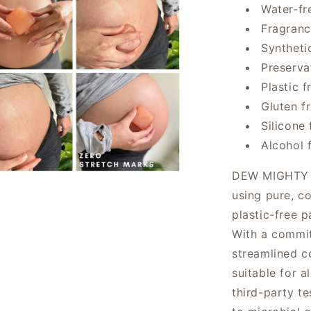
Water-fr
Fragranc
Syntheti
Preserva
Plastic f
Gluten f
Silicone 
Alcohol 
DEW MIGHTY re
using pure, c
plastic-free p
With a commi
streamlined co
suitable for a
third-party te