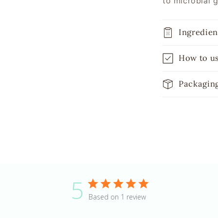
to microbial 
Ingredien
How to u
Packagin
5
Based on 1 review