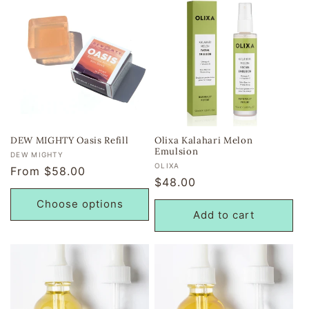
DEW MIGHTY Oasis Refill
Olixa Kalahari Melon
Emulsion
Vendor:
DEW MIGHTY
Vendor:
OLIXA
Regular
From $58.00
Regular
$48.00
price
price
Choose options
Add to cart