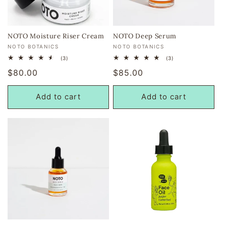
i
o
NOTO Moisture Riser Cream
NOTO Deep Serum
Vendor:
Vendor:
NOTO BOTANICS
NOTO BOTANICS
n
3
3
(3)
(3)
total
total
:
Regular
$80.00
Regular
$85.00
reviews
reviews
price
price
Add to cart
Add to cart