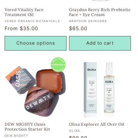
Vered Vitality Face
Graydon Berry Rich Probiotic
Treatment Oil
Face + Eye Cream
Vendor:
Vendor:
VERED ORGANIC BOTANICALS
GRAYDON SKINCARE
Regular
From $35.00
Regular
$65.00
price
price
Choose options
Add to cart
DEW MIGHTY Oasis
Olixa Explorer All Over Oil
Protection Starter Kit
Vendor:
OLIXA
Vendor:
DEW MIGHTY
Regular
$90.00