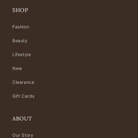
SHOP
Fashion
Beauty
Lifestyle
New
Clearance
Gift Cards
ABOUT
Our Story