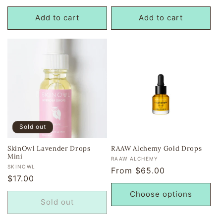
price
price
Add to cart
Add to cart
Sold out
SkinOwl Lavender Drops
RAAW Alchemy Gold Drops
Mini
Vendor:
RAAW ALCHEMY
Vendor:
SKINOWL
Regular
From $65.00
Regular
$17.00
price
price
Choose options
Sold out