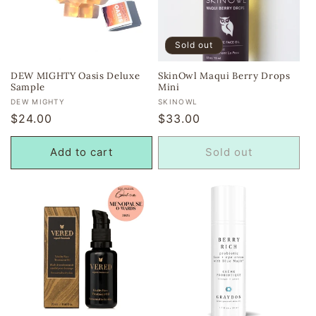
Sold out
DEW MIGHTY Oasis Deluxe
SkinOwl Maqui Berry Drops
Sample
Mini
Vendor:
Vendor:
DEW MIGHTY
SKINOWL
Regular
$24.00
Regular
$33.00
price
price
Add to cart
Sold out