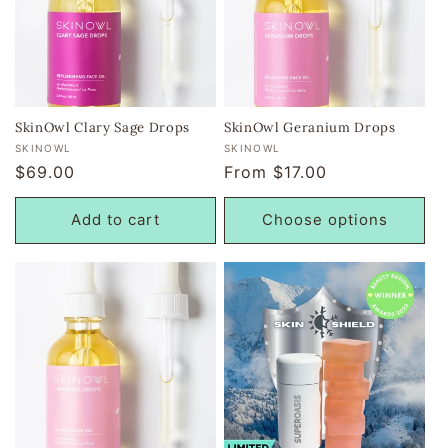
SkinOwl Clary Sage Drops
SkinOwl Geranium Drops
Vendor:
Vendor:
SKINOWL
SKINOWL
Regular
$69.00
Regular
From $17.00
price
price
Add to cart
Choose options