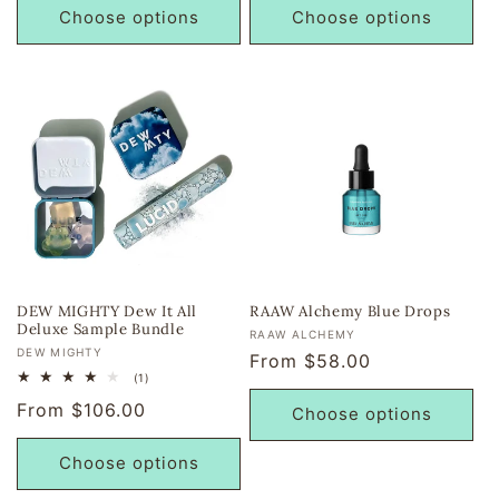
Choose options
Choose options
DEW MIGHTY Dew It All
RAAW Alchemy Blue Drops
Deluxe Sample Bundle
Vendor:
RAAW ALCHEMY
Vendor:
DEW MIGHTY
Regular
From $58.00
1
(1)
price
total
Regular
From $106.00
reviews
Choose options
price
Choose options