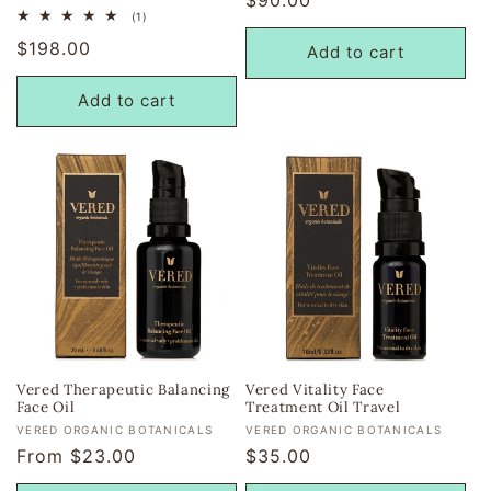
1
(1)
price
total
Regular
$198.00
reviews
Add to cart
price
Add to cart
Vered Therapeutic Balancing
Vered Vitality Face
Face Oil
Treatment Oil Travel
Vendor:
Vendor:
VERED ORGANIC BOTANICALS
VERED ORGANIC BOTANICALS
Regular
From $23.00
Regular
$35.00
price
price