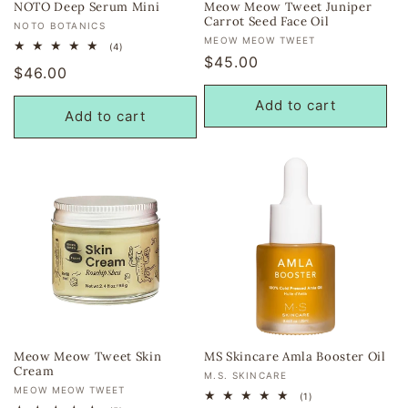
NOTO Deep Serum Mini
Meow Meow Tweet Juniper
Carrot Seed Face Oil
Vendor:
NOTO BOTANICS
Vendor:
MEOW MEOW TWEET
4
(4)
total
Regular
$45.00
Regular
$46.00
reviews
price
price
Add to cart
Add to cart
Meow Meow Tweet Skin
MS Skincare Amla Booster Oil
Cream
Vendor:
M.S. SKINCARE
Vendor:
MEOW MEOW TWEET
1
(1)
total