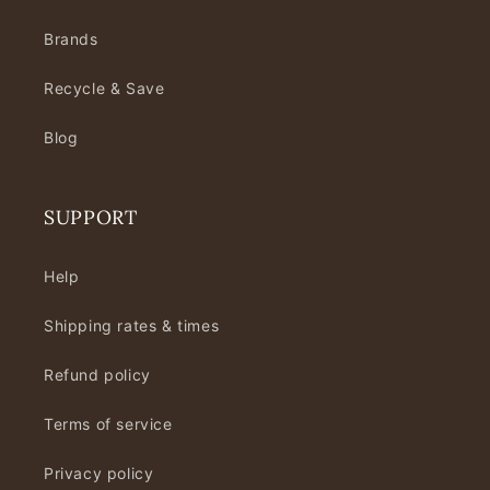
Brands
Recycle & Save
Blog
SUPPORT
Help
Shipping rates & times
Refund policy
Terms of service
Privacy policy