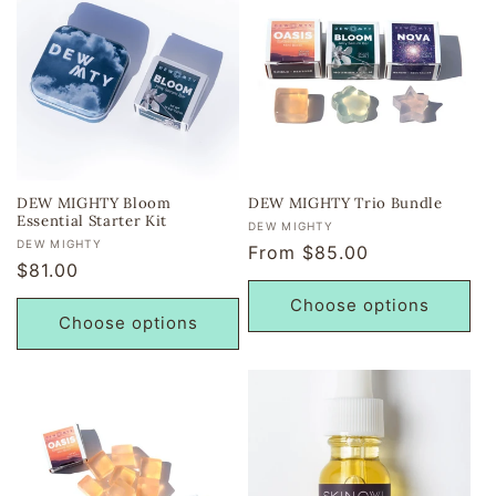
DEW MIGHTY Bloom
DEW MIGHTY Trio Bundle
Essential Starter Kit
Vendor:
DEW MIGHTY
Vendor:
DEW MIGHTY
Regular
From $85.00
Regular
$81.00
price
price
Choose options
Choose options