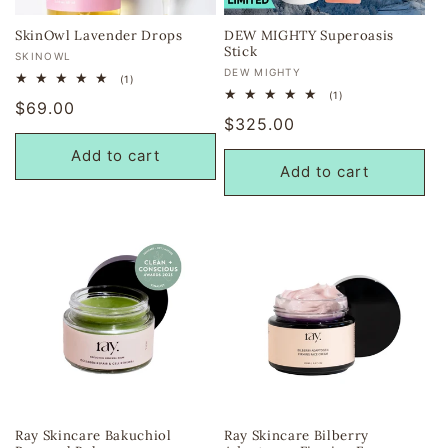
SkinOwl Lavender Drops
DEW MIGHTY Superoasis
Stick
Vendor:
SKINOWL
Vendor:
DEW MIGHTY
1
(1)
total
1
(1)
Regular
$69.00
reviews
total
Regular
$325.00
reviews
price
price
Add to cart
Add to cart
Ray Skincare Bakuchiol
Ray Skincare Bilberry