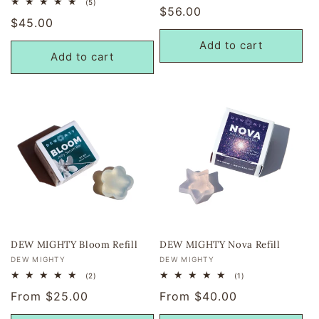
5
(5)
Regular
$56.00
reviews
total
Regular
$45.00
reviews
price
price
Add to cart
Add to cart
DEW MIGHTY Bloom Refill
DEW MIGHTY Nova Refill
Vendor:
Vendor:
DEW MIGHTY
DEW MIGHTY
2
1
(2)
(1)
total
total
Regular
From $25.00
Regular
From $40.00
reviews
reviews
price
price