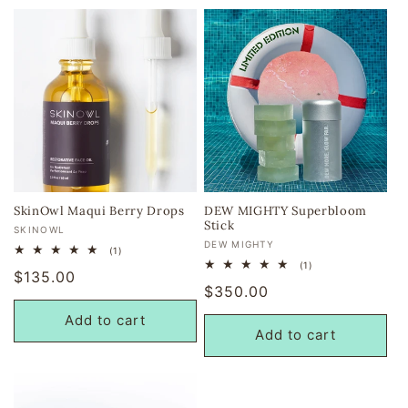
SkinOwl Maqui Berry Drops
DEW MIGHTY Superbloom
Stick
Vendor:
SKINOWL
Vendor:
DEW MIGHTY
1
(1)
total
1
(1)
Regular
$135.00
reviews
total
Regular
$350.00
reviews
price
price
Add to cart
Add to cart