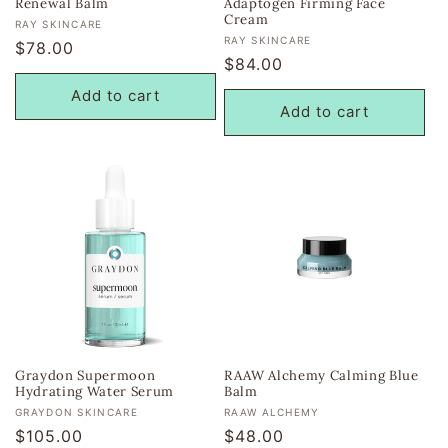
Renewal Balm
Adaptogen Firming Face
Cream
Vendor:
RAY SKINCARE
Vendor:
RAY SKINCARE
Regular
$78.00
Regular
$84.00
price
price
Add to cart
Add to cart
Graydon Supermoon
RAAW Alchemy Calming Blue
Hydrating Water Serum
Balm
Vendor:
Vendor:
GRAYDON SKINCARE
RAAW ALCHEMY
Regular
$105.00
Regular
$48.00