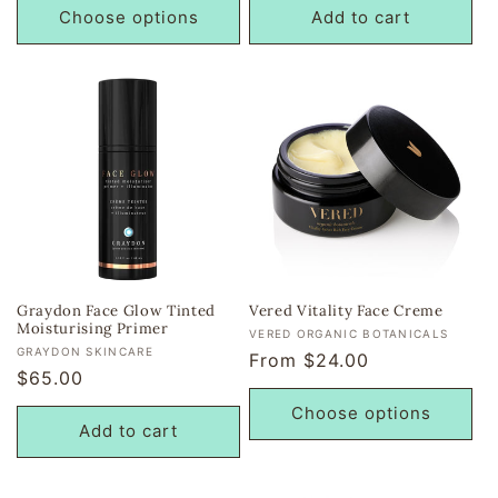
Choose options
Add to cart
Graydon Face Glow Tinted
Vered Vitality Face Creme
Moisturising Primer
Vendor:
VERED ORGANIC BOTANICALS
Vendor:
GRAYDON SKINCARE
Regular
From $24.00
Regular
$65.00
price
price
Choose options
Add to cart