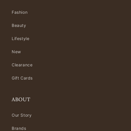
Fashion
Beauty
Lifestyle
New
Clearance
Gift Cards
ABOUT
Our Story
Brands