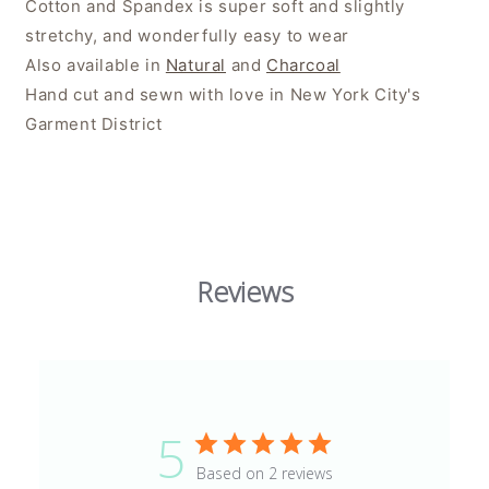
Cotton and Spandex is super soft and slightly
stretchy, and wonderfully easy to wear
Also available in
Natural
and
Charcoal
Hand cut and sewn with love in New York City's
Garment District
Reviews
5
Based on 2 reviews