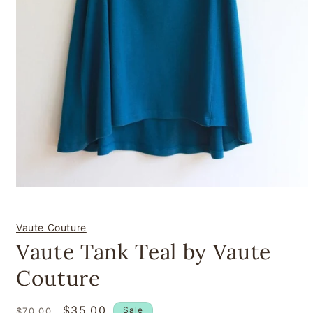
Open
media
1
in
Vaute Couture
modal
Vaute Tank Teal by Vaute
Couture
Regular
Sale
$35.00
Sale
$70.00