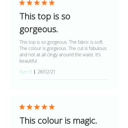
This top is so
gorgeous.
This top is so gorgeous. The fabric is soft.
The colour is gorgeous. The cut is fabulous
and not at all clingy around the waist. It’s
beautiful.
Published
Kym B.
28/02/21
date
This colour is magic.