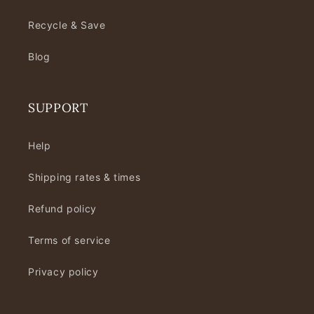
Recycle & Save
Blog
SUPPORT
Help
Shipping rates & times
Refund policy
Terms of service
Privacy policy