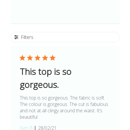
Filters
This top is so
gorgeous.
This top is so gorgeous. The fabric is soft.
The colour is gorgeous. The cut is fabulous
and not at all clingy around the waist. It’s
beautiful.
Published
Kym B.
28/02/21