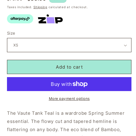
price
price
Taxes included.
Shipping
calculated at checkout.
Size
Add to cart
More payment options
The Vaute Tank Teal is a wardrobe Spring Summer
essential. The flowy cut and tapered hemline is
flattering on any body. The eco blend of Bamboo,