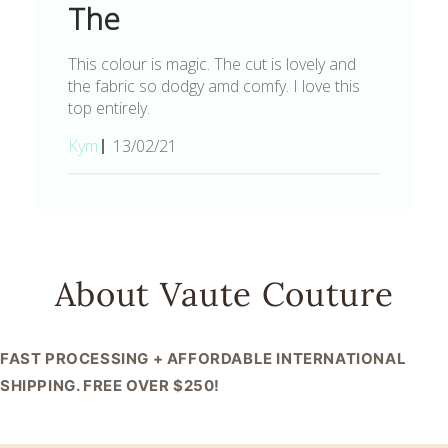
The
This colour is magic. The cut is lovely and
the fabric so dodgy amd comfy. I love this
top entirely.
Published
Kym
13/02/21
date
About Vaute Couture
FAST PROCESSING + AFFORDABLE INTERNATIONAL
SHIPPING. FREE OVER $250!