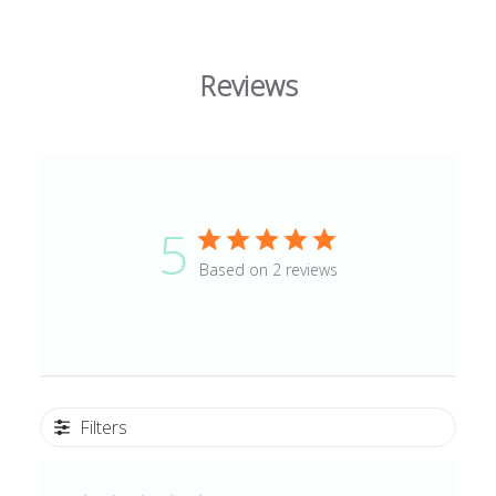
Reviews
5
Based on 2 reviews
Filters