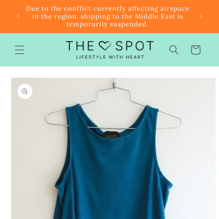
Skip to
r $85
Due to the conflict currently affecting airspace
content
f the
in the region, shipping to the Middle East is
temporarily suspended.
Cart
Skip to
product
information