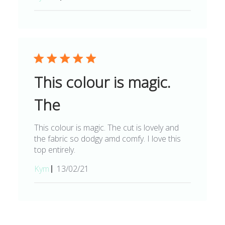
date
This colour is magic.
The
This colour is magic. The cut is lovely and
the fabric so dodgy amd comfy. I love this
top entirely.
Published
Kym
13/02/21
date