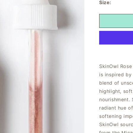
Size:
SkinOwl Rose 
is inspired b
blend of unsce
highlight, sof
nourishment. 
radiant hue o
softening imp
SkinOwl sourc
from the Mica