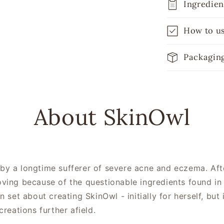
Ingredien
How to u
Packagin
About SkinOwl
y a longtime sufferer of severe acne and eczema. After
oving because of the questionable ingredients found in
n set about creating SkinOwl - initially for herself, bu
creations further afield.