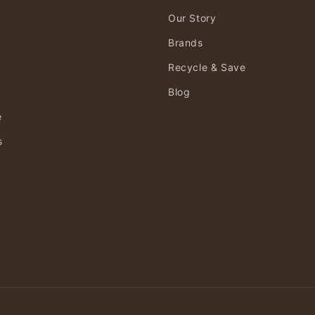
Our Story
Brands
Recycle & Save
Blog
e
s