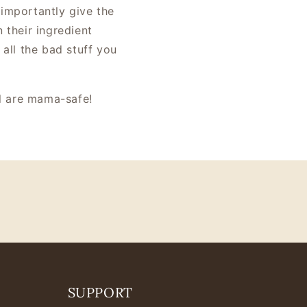
 importantly give the
 their ingredient
 all the bad stuff you
all are mama-safe!
SUPPORT