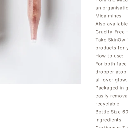
an organisati
Mica mines
Also availabl
Cruelty-Free 
Take SkinOwl
products for 
How to use:
For both face
dropper atop 
all-over glow
Packaged in gl
easily remova
recyclable
Bottle Size 60
Ingredients:
Carthamus Tin