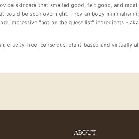
ovide skincare that smelled good, felt good, and most
that could be seen overnight. They embody minimalism in
re impressive "not on the guest list" ingredients - aka
n, cruelty-free, conscious, plant-based and virtually 
ABOUT