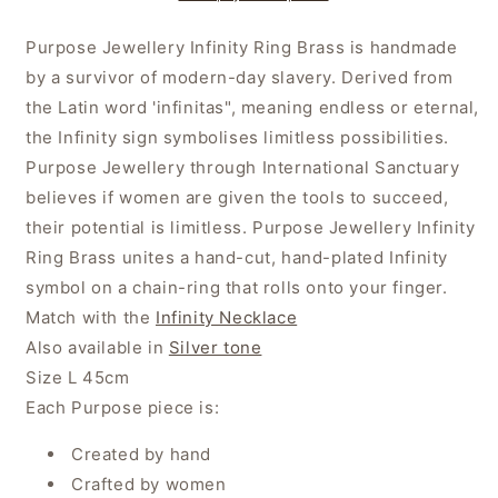
Purpose Jewellery Infinity Ring Brass is handmade
by a survivor of modern-day slavery. Derived from
the Latin word 'infinitas", meaning endless or eternal,
the Infinity sign symbolises limitless possibilities.
Purpose Jewellery through International Sanctuary
believes if women are given the tools to succeed,
their potential is limitless. Purpose Jewellery Infinity
Ring Brass unites a hand-cut, hand-plated Infinity
symbol on a chain-ring that rolls onto your finger.
Match with the
Infinity Necklace
Also available in
Silver tone
Size L 45cm
Each Purpose piece is:
Created by hand
Crafted by women