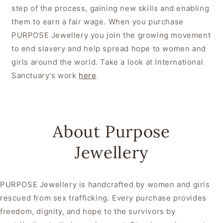
step of the process, gaining new skills and enabling
them to earn a fair wage. When you purchase
PURPOSE Jewellery you join the growing movement
to end slavery and help spread hope to women and
girls around the world. Take a look at International
Sanctuary's work
here
About Purpose
Jewellery
PURPOSE Jewellery is handcrafted by women and girls
rescued from sex trafficking. Every purchase provides
freedom, dignity, and hope to the survivors by