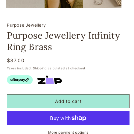
Purpose Jewellery
Purpose Jewellery Infinity
Ring Brass
Regular
$37.00
price
Taxes included.
Shipping
calculated at checkout.
Add to cart
More payment options