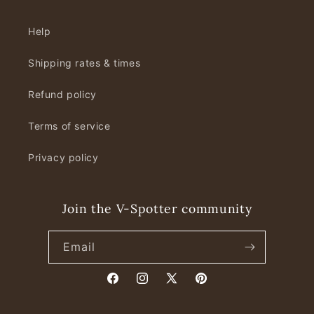
Help
Shipping rates & times
Refund policy
Terms of service
Privacy policy
Join the V-Spotter community
Email
Facebook
Instagram
X
Pinterest
(Twitter)