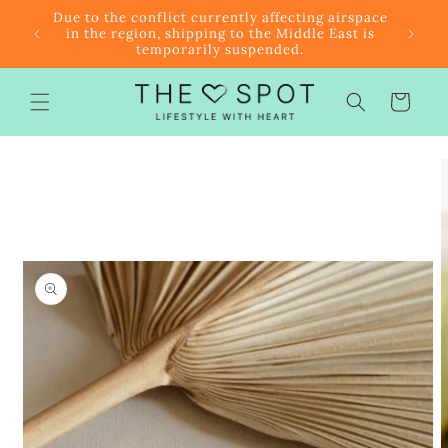
Skip to
r $85
Due to the conflict currently affecting airspace
content
f the
in the region, shipping to the Middle East is
temporarily suspended.
Cart
Skip to
product
information