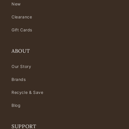
New
Clearance
Gift Cards
ABOUT
Our Story
Brands
Recycle & Save
Blog
SUPPORT