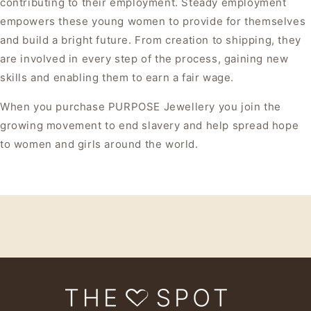
contributing to their employment. Steady employment
empowers these young women to provide for themselves
and build a bright future. From creation to shipping, they
are involved in every step of the process, gaining new
skills and enabling them to earn a fair wage.
When you purchase PURPOSE Jewellery you join the
growing movement to end slavery and help spread hope
to women and girls around the world.