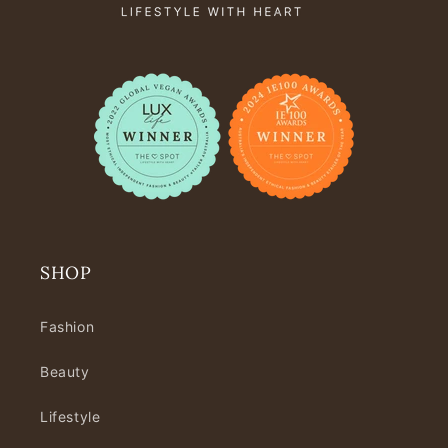
SHOP
Fashion
Beauty
Lifestyle