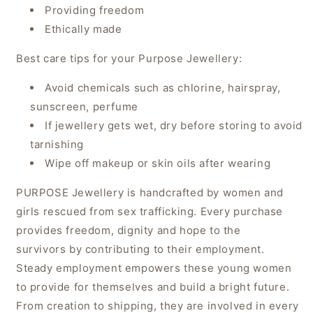
Providing freedom
Ethically made
Best care tips for your Purpose Jewellery:
Avoid chemicals such as chlorine, hairspray,
sunscreen, perfume
If jewellery gets wet, dry before storing to avoid
tarnishing
Wipe off makeup or skin oils after wearing
PURPOSE Jewellery is handcrafted by women and
girls rescued from sex trafficking. Every purchase
provides freedom, dignity and hope to the
survivors by contributing to their employment.
Steady employment empowers these young women
to provide for themselves and build a bright future.
From creation to shipping, they are involved in every