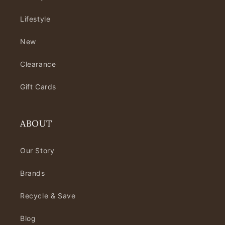
Lifestyle
New
Clearance
Gift Cards
ABOUT
Our Story
Brands
Recycle & Save
Blog