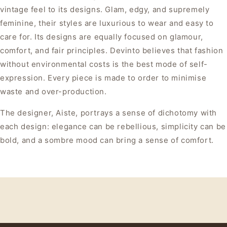
vintage feel to its designs. Glam, edgy, and supremely
feminine, their styles are luxurious to wear and easy to
care for. Its designs are equally focused on glamour,
comfort, and fair principles. Devinto believes that fashion
without environmental costs is the best mode of self-
expression. Every piece is made to order to minimise
waste and over-production.
The designer, Aiste, portrays a sense of dichotomy with
each design: elegance can be rebellious, simplicity can be
bold, and a sombre mood can bring a sense of comfort.