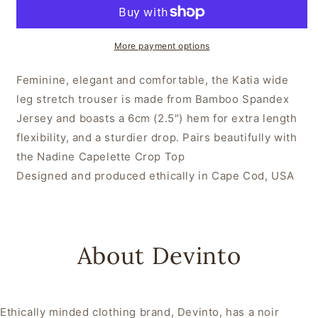
More payment options
Feminine, elegant and comfortable, the Katia wide
leg stretch trouser is made from Bamboo Spandex
Jersey and boasts a 6cm (2.5") hem for extra length
flexibility, and a sturdier drop. Pairs beautifully with
the Nadine Capelette Crop Top
Designed and produced ethically in Cape Cod, USA
About Devinto
Ethically minded clothing brand, Devinto, has a noir