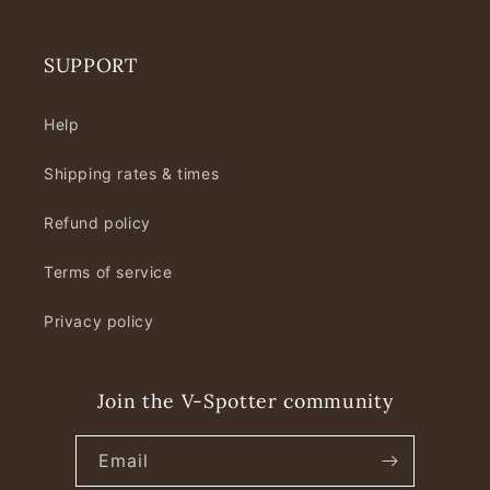
SUPPORT
Help
Shipping rates & times
Refund policy
Terms of service
Privacy policy
Join the V-Spotter community
Email