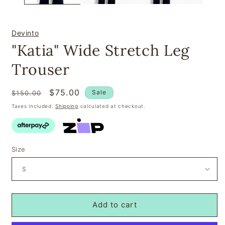
Devinto
"Katia" Wide Stretch Leg
Trouser
Regular
Sale
$75.00
Sale
$150.00
price
price
Taxes included.
Shipping
calculated at checkout.
Size
Add to cart