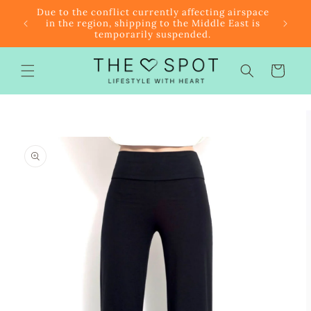
Skip to
r $85
Due to the conflict currently affecting airspace
content
f the
in the region, shipping to the Middle East is
temporarily suspended.
Cart
Skip to
product
information