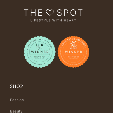
SHOP
Fashion
Beauty