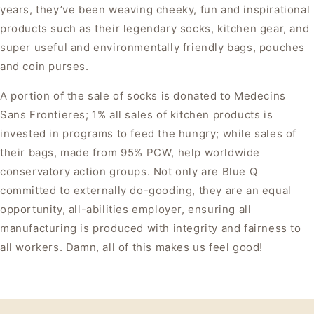
years, they’ve been weaving cheeky, fun and inspirational
products such as their legendary socks, kitchen gear, and
super useful and environmentally friendly bags, pouches
and coin purses.
A portion of the sale of socks is donated to Medecins
Sans Frontieres; 1% all sales of kitchen products is
invested in programs to feed the hungry; while sales of
their bags, made from 95% PCW, help worldwide
conservatory action groups. Not only are Blue Q
committed to externally do-gooding, they are an equal
opportunity, all-abilities employer, ensuring all
manufacturing is produced with integrity and fairness to
all workers. Damn, all of this makes us feel good!