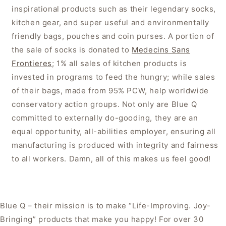
inspirational products such as their legendary socks,
kitchen gear, and super useful and environmentally
friendly bags, pouches and coin purses. A portion of
the sale of socks is donated to
Medecins Sans
Frontieres
; 1% all sales of kitchen products is
invested in programs to feed the hungry; while sales
of their bags, made from 95% PCW, help worldwide
conservatory action groups. Not only are Blue Q
committed to externally do-gooding, they are an
equal opportunity, all-abilities employer, ensuring all
manufacturing is produced with integrity and fairness
to all workers. Damn, all of this makes us feel good!
Blue Q – their mission is to make “Life-Improving. Joy-
Bringing” products that make you happy! For over 30