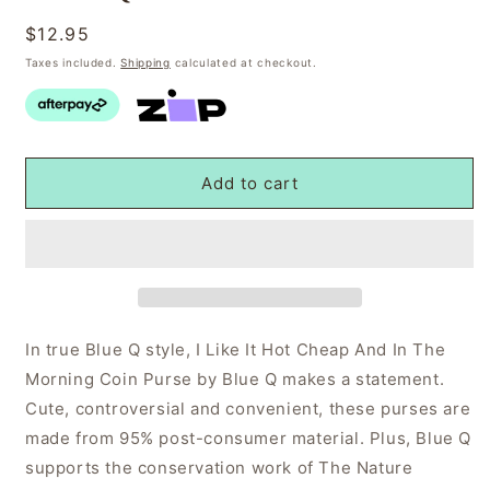
Regular
$12.95
price
Taxes included.
Shipping
calculated at checkout.
Add to cart
In true Blue Q style, I Like It Hot Cheap And In The
Morning Coin Purse by Blue Q makes a statement.
Cute, controversial and convenient, these purses are
made from 95% post-consumer material. Plus, Blue Q
supports the conservation work of The Nature