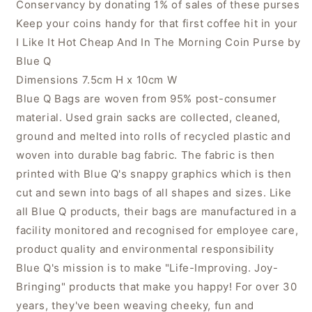
Conservancy by donating 1% of sales of these purses
Keep your coins handy for that first coffee hit in your
I Like It Hot Cheap And In The Morning Coin Purse by
Blue Q
Dimensions 7.5cm H x 10cm W
Blue Q Bags are woven from 95% post-consumer
material. Used grain sacks are collected, cleaned,
ground and melted into rolls of recycled plastic and
woven into durable bag fabric. The fabric is then
printed with Blue Q's snappy graphics which is then
cut and sewn into bags of all shapes and sizes. Like
all Blue Q products, their bags are manufactured in a
facility monitored and recognised for employee care,
product quality and environmental responsibility
Blue Q's mission is to make "Life-Improving. Joy-
Bringing" products that make you happy! For over 30
years, they've been weaving cheeky, fun and