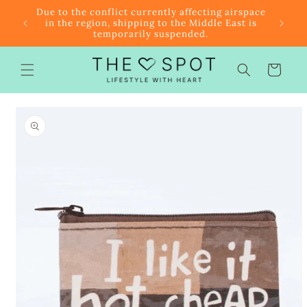
Skip to
r $85
Due to the conflict currently affecting airspace
content
f the
in the region, shipping to the Middle East is
temporarily suspended.
Cart
Skip to
product
information