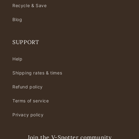
Recycle & Save
Blog
SUPPORT
Help
Shipping rates & times
Refund policy
Terms of service
Privacy policy
Join the V-Spotter community