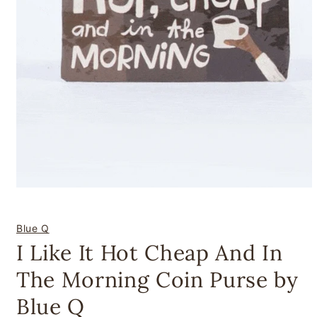
Open
media
1
in
Blue Q
modal
I Like It Hot Cheap And In
The Morning Coin Purse by
Blue Q