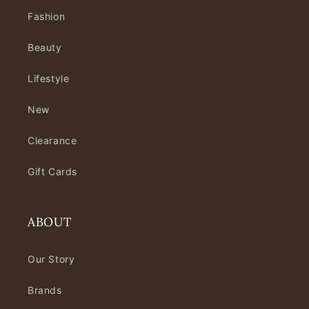
Fashion
Beauty
Lifestyle
New
Clearance
Gift Cards
ABOUT
Our Story
Brands