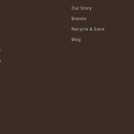
Our Story
Brands
Recycle & Save
Blog
e
s