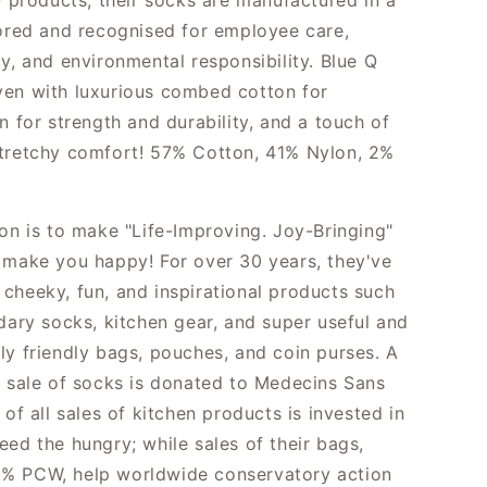
Q products, their socks are manufactured in a
tored and recognised for employee care,
y, and environmental responsibility. Blue Q
en with luxurious combed cotton for
n for strength and durability, and a touch of
tretchy comfort! 57% Cotton, 41% Nylon, 2%
ion is to make "Life-Improving. Joy-Bringing"
 make you happy! For over 30 years, they've
cheeky, fun, and inspirational products such
ndary socks, kitchen gear, and super useful and
ly friendly bags, pouches, and coin purses. A
e sale of socks is donated to Medecins Sans
 of all sales of kitchen products is invested in
eed the hungry; while sales of their bags,
% PCW, help worldwide conservatory action