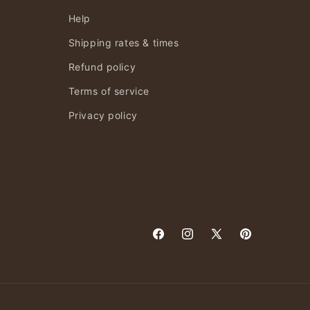
Help
Shipping rates & times
Refund policy
Terms of service
Privacy policy
Facebook
Instagram
X
Pinterest
(Twitter)