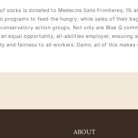
 of socks is donated to Medecins Sans Frontieres; 1% al
in programs to feed the hungry; while sales of their 
conservatory action groups. Not only are Blue Q commi
an equal opportunity, all-abilities employer, ensuring a
ty and fairness to all workers. Damn, all of this makes 
ABOUT