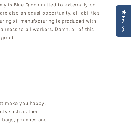
nly is Blue Q committed to externally do-
re also an equal opportunity, all-abilities
Reviews
uring all manufacturing is produced with
fairness to all workers. Damn, all of this
 good!
hat make you happy!
cts such as their
ly bags, pouches and