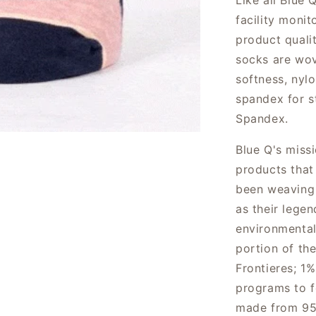
Like all Blue 
facility moni
product qualit
socks are wov
softness, nylo
spandex for s
Spandex.
Blue Q's miss
products that
been weaving 
as their lege
environmental
portion of th
Frontieres; 1%
programs to f
made from 95