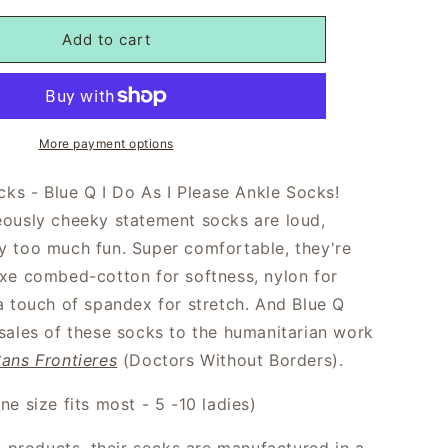
Add to cart
More payment options
cks - Blue Q I Do As I Please Ankle Socks!
ously cheeky statement socks are loud,
 too much fun. Super comfortable, they're
xe combed-cotton for softness, nylon for
a touch of spandex for stretch. And Blue Q
sales of these socks to the humanitarian work
ans Frontieres
(Doctors Without Borders).
e size fits most - 5 -10 ladies)