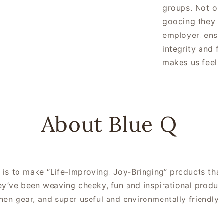
groups. Not o
gooding they a
employer, ens
integrity and 
makes us feel
About Blue Q
n is to make “Life-Improving. Joy-Bringing” products t
ey’ve been weaving cheeky, fun and inspirational produ
hen gear, and super useful and environmentally friend