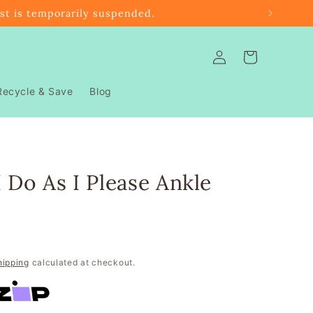
ast is temporarily suspended.
Log
Cart
in
Recycle & Save
Blog
I Do As I Please Ankle
hipping
calculated at checkout.