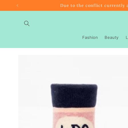
Skip to
Due to the conflict currently 
content
Fashion
Beauty
L
Skip to
product
information