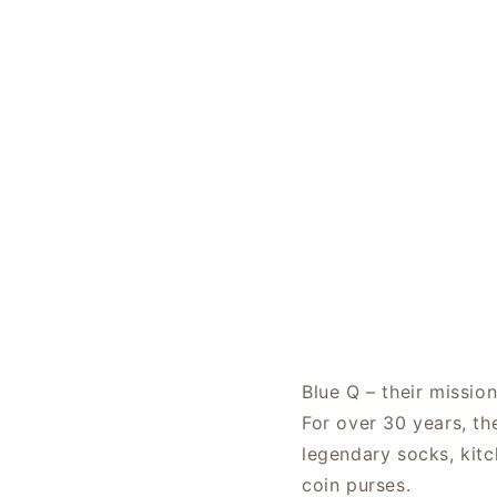
Blue Q – their missio
For over 30 years, th
legendary socks, kitc
coin purses.