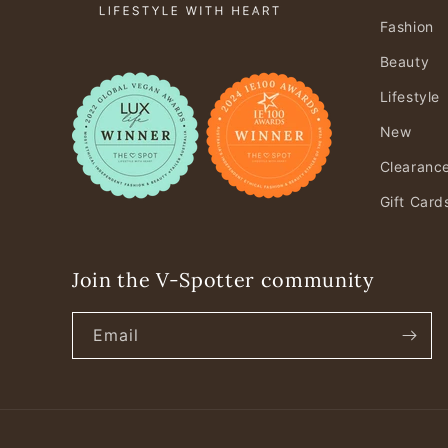
Fashion
Beauty
Lifestyle
New
Clearanc
Gift Card
Join the V-Spotter community
Email