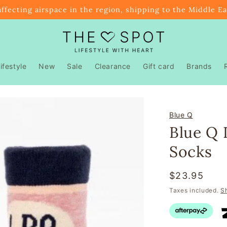
affecting airspace in the region, shipping to the Middle E
ifestyle
New
Sale
Clearance
Gift card
Brands
Blue Q
Blue Q 
Socks
Regular
$23.95
price
Taxes included.
S