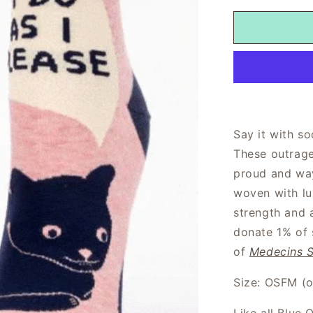
Say it with so
These outrage
proud and way
woven with lu
strength and 
donate 1% of 
of
Medecins S
Size: OSFM (on