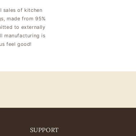
l sales of kitchen
bags, made from 95%
tted to externally
ll manufacturing is
us feel good!
SUPPORT