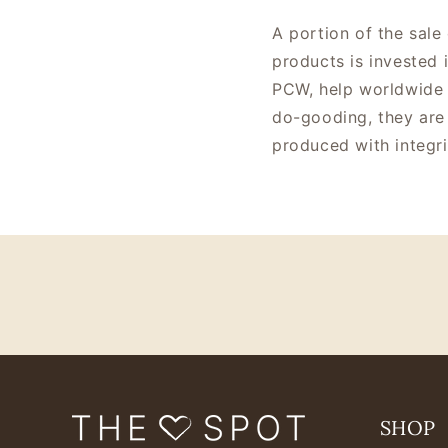
A portion of the sale
products is invested 
PCW, help worldwide 
do-gooding, they are 
produced with integri
SHOP