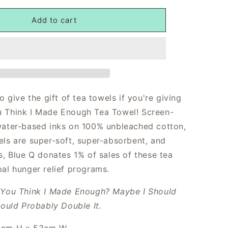
Add to cart
to give the gift of tea towels if you're giving
 Think I Made Enough Tea Towel! Screen-
water-based inks on 100% unbleached cotton,
els are super-soft, super-absorbent, and
s, Blue Q donates 1% of sales of these tea
bal hunger relief programs.
You Think I Made Enough? Maybe I Should
hould Probably Double It.