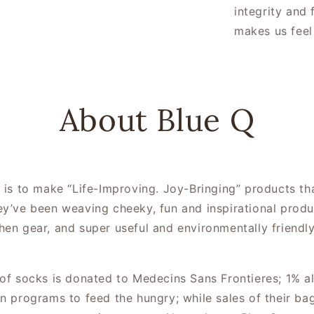
integrity and 
makes us feel
About Blue Q
n is to make “Life-Improving. Joy-Bringing” products t
ey’ve been weaving cheeky, fun and inspirational produ
hen gear, and super useful and environmentally friend
 of socks is donated to Medecins Sans Frontieres; 1% al
in programs to feed the hungry; while sales of their 