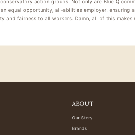
conservatory action groups. Not only are Blue Q commi
an equal opportunity, all-abilities employer, ensuring a
ty and fairness to all workers. Damn, all of this makes 
ABOUT
Our Story
Brands