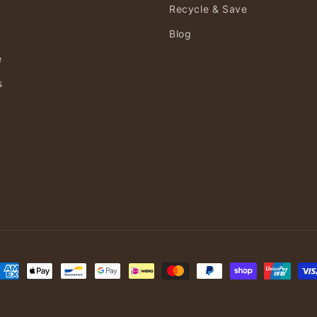
Recycle & Save
Blog
e
s
ayment
ethods