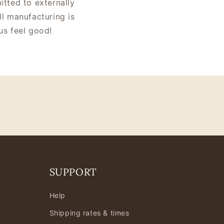
tted to externally
ll manufacturing is
us feel good!
SUPPORT
Help
Shipping rates & times