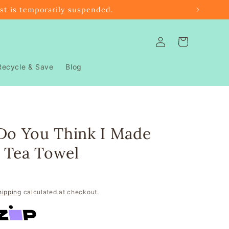
ast is temporarily suspended.
Log
Cart
in
Recycle & Save
Blog
Do You Think I Made
 Tea Towel
hipping
calculated at checkout.