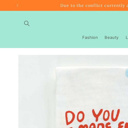
Skip to
Due to the conflict currently 
content
Fashion
Beauty
L
Skip to
product
information