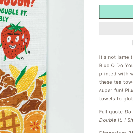
It's not lame 
Blue Q Do You
printed with 
these tea tow
super fun! Plu
towels to glo
Full quote
Do 
Double It. I S