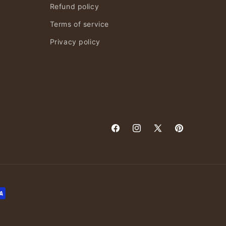
Refund policy
Terms of service
Privacy policy
Facebook
Instagram
X
Pinterest
(Twitter)