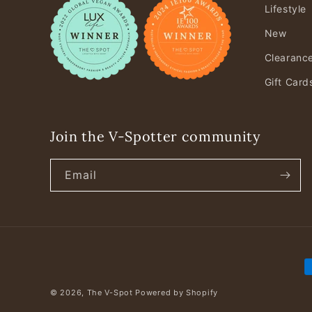
Lifestyle
New
Clearanc
Gift Card
Join the V-Spotter community
Email
P
m
© 2026,
The V-Spot
Powered by Shopify