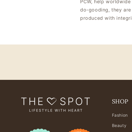
PCW, help worldwide 
do-gooding, they are 
produced with integri
SHOP
Fashion
Beauty