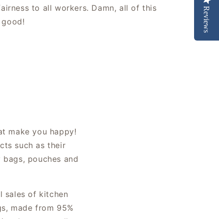
fairness to all workers. Damn, all of this
Reviews
 good!
hat make you happy!
cts such as their
ly bags, pouches and
l sales of kitchen
bags, made from 95%