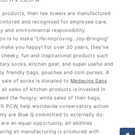
1cm H x 53cm W
 Q products, their tea towels are manufactured
 monitored and recognised for employee care,
ty and environmental responsibility
ion is to make "Life-Improving. Joy-Bringing"
 make you happy! For over 30 years, they've
cheeky, fun and inspirational products such
ndary socks, kitchen gear, and super useful and
ly friendly bags, pouches and coin purses. A
e sale of socks is donated to
Medecins Sans
 all sales of kitchen products is invested in
eed the hungry; while sales of their bags,
% PCW, help worldwide conservatory action
nly are Blue Q committed to externally do-
are an equal opportunity, all-abilities
uring all manufacturing is produced with