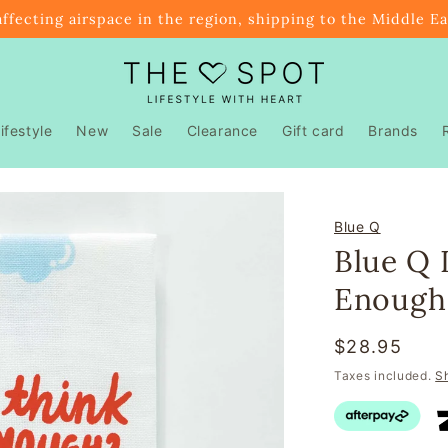
affecting airspace in the region, shipping to the Middle E
ifestyle
New
Sale
Clearance
Gift card
Brands
Blue Q
Blue Q 
Enough
Regular
$28.95
price
Taxes included.
S