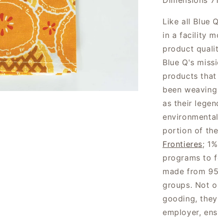
Dimensions 7
Like all Blue
in a facility
product quali
Blue Q's miss
products that
been weaving 
as their lege
environmental
portion of th
Frontieres
; 1%
programs to f
made from 95
groups. Not o
gooding, they 
employer, ens