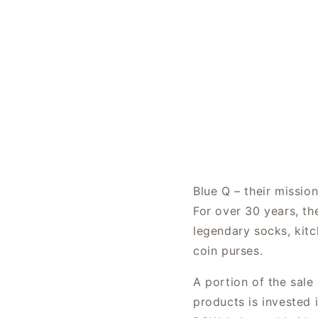
Blue Q – their missio
For over 30 years, th
legendary socks, kitc
coin purses.
A portion of the sale
products is invested 