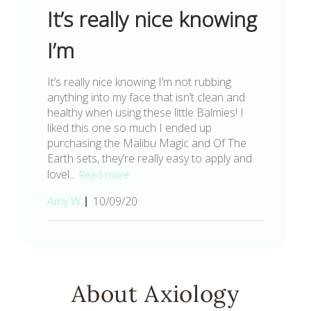
It’s really nice knowing
I’m
It’s really nice knowing I’m not rubbing
anything into my face that isn’t clean and
healthy when using these little Balmies! I
liked this one so much I ended up
purchasing the Malibu Magic and Of The
Earth sets, they’re really easy to apply and
lovel...
Read more
Published
Amy W.
10/09/20
date
About Axiology