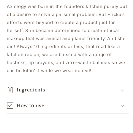
Axiology was born in the founders kitchen purely out
of a desire to solve a personal problem. But Ericka's
efforts went beyond to create a product just for
herself. She became determined to create ethical
makeup that was animal and planet friendly. And she
did! Always 10 ingredients or less, that read like a
kitchen recipe, we are blessed with a range of
lipsticks, lip crayons, and zero-waste balmies so we
can be killin' it while we wear no evil!
Ingredients
How to use