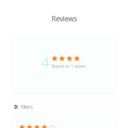
Reviews
4
Based on 1 review
Filters