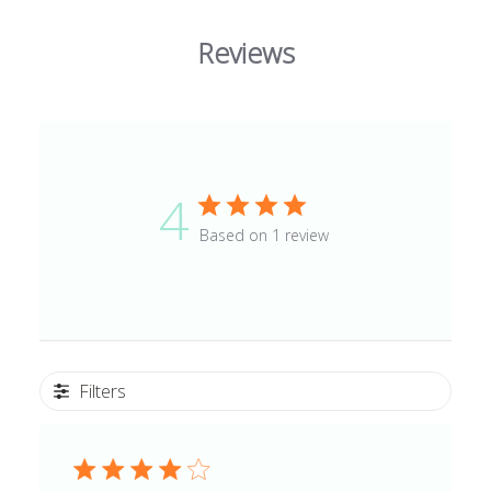
Reviews
4
Based on 1 review
Filters