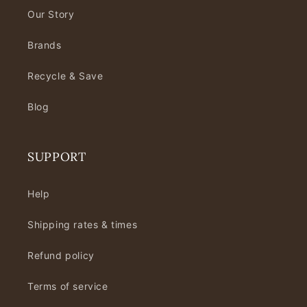
Our Story
Brands
Recycle & Save
Blog
SUPPORT
Help
Shipping rates & times
Refund policy
Terms of service