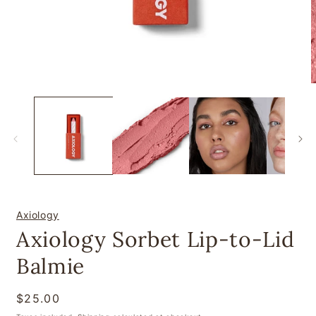
Open
O
media
m
1
2
in
i
modal
m
Axiology
Axiology Sorbet Lip-to-Lid
Balmie
Regular
$25.00
price