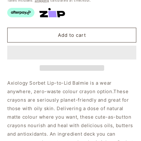
Taxes included.
Shipping
calculated at checkout.
Add to cart
Axiology Sorbet Lip-to-Lid Balmie is a wear
anywhere, zero-waste colour crayon option.
These
crayons are seriously planet-friendly and great for
those with oily skin. Delivering a dose of natural
matte colour where you want, these cute-as-button
crayons nourish and heal with delicious oils, butters
and antioxidants. An ingredient deck you can