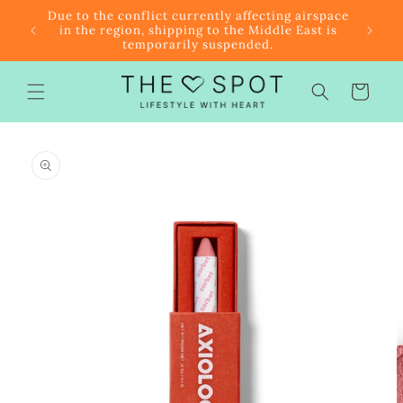
Skip to
r $85
Due to the conflict currently affecting airspace
content
f the
in the region, shipping to the Middle East is
temporarily suspended.
Cart
Skip to
product
information