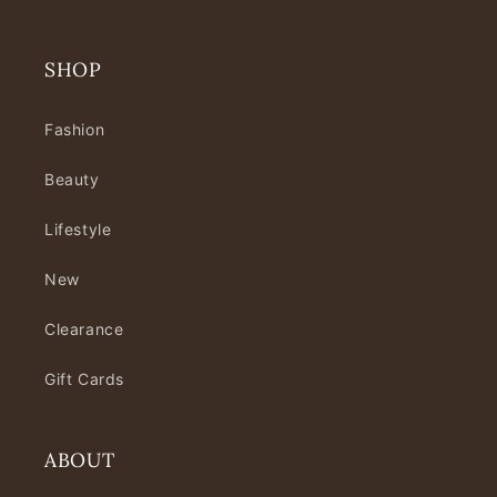
SHOP
Fashion
Beauty
Lifestyle
New
Clearance
Gift Cards
ABOUT