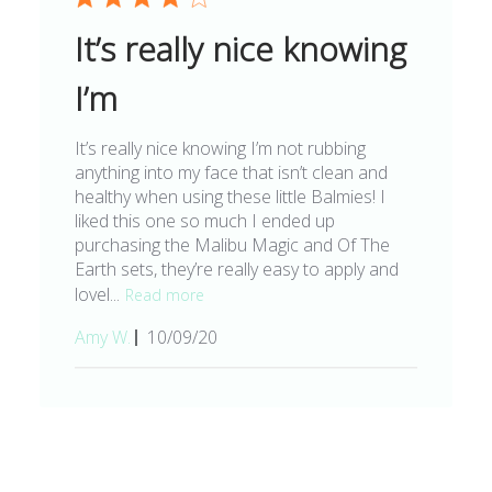
It’s really nice knowing
I’m
It’s really nice knowing I’m not rubbing
anything into my face that isn’t clean and
healthy when using these little Balmies! I
liked this one so much I ended up
purchasing the Malibu Magic and Of The
Earth sets, they’re really easy to apply and
lovel...
Read more
Published
Amy W.
10/09/20
date