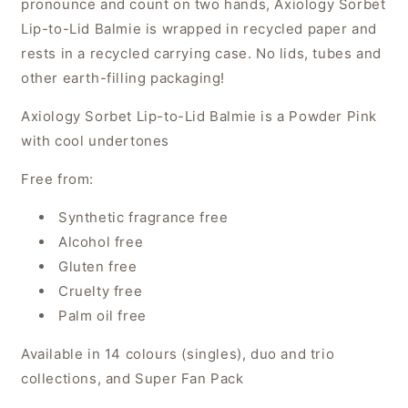
pronounce and count on two hands
, Axiology Sorbet
Lip-to-Lid Balmie is wrapped in recycled paper and
rests in a recycled carrying case. No lids, tubes and
other earth-filling packaging!
Axiology Sorbet Lip-to-Lid Balmie is a Powder Pink
with cool undertones
Free from:
Synthetic fragrance free
Alcohol free
Gluten free
Cruelty free
Palm oil free
Available in 14 colours (singles), duo and trio
collections, and Super Fan Pack