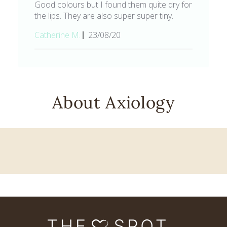
Good colours but I found them quite dry for
the lips. They are also super super tiny.
Published
Catherine M.
23/08/20
date
About Axiology