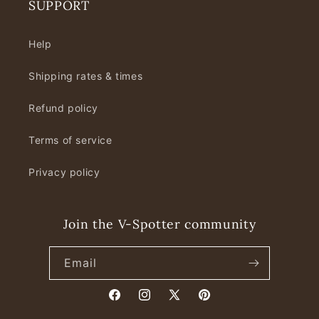
SUPPORT
Help
Shipping rates & times
Refund policy
Terms of service
Privacy policy
Join the V-Spotter community
Email
Facebook
Instagram
X
Pinterest