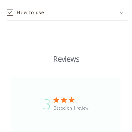
How to use
Reviews
3
Based on 1 review