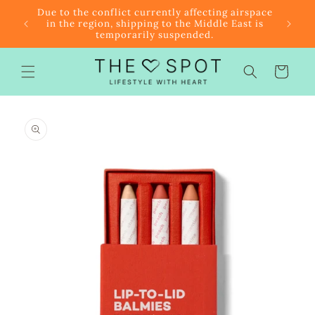
Skip to
r $85
Due to the conflict currently affecting airspace
content
f the
in the region, shipping to the Middle East is
temporarily suspended.
Cart
Skip to
product
information