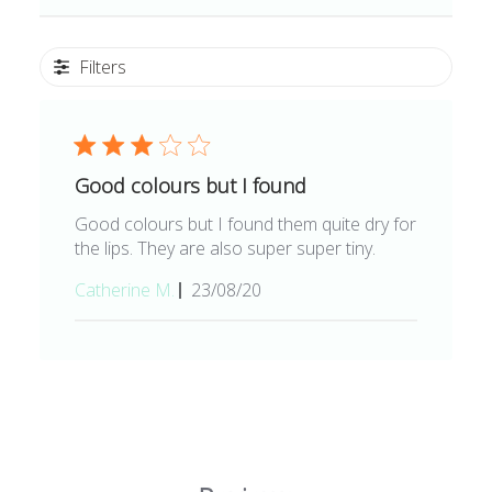
Filters
Good colours but I found
Good colours but I found them quite dry for
the lips. They are also super super tiny.
Published
Catherine M.
23/08/20
date