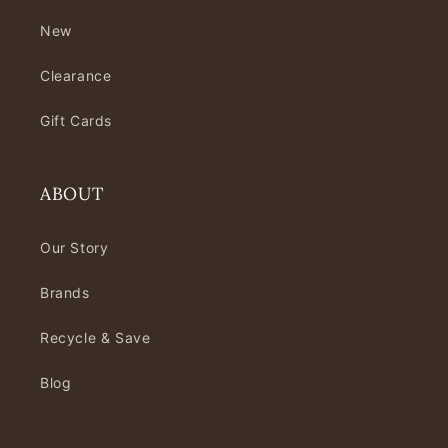
New
Clearance
Gift Cards
ABOUT
Our Story
Brands
Recycle & Save
Blog