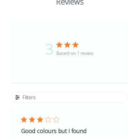
Reviews
3
Based on 1 review
Filters
Good colours but I found