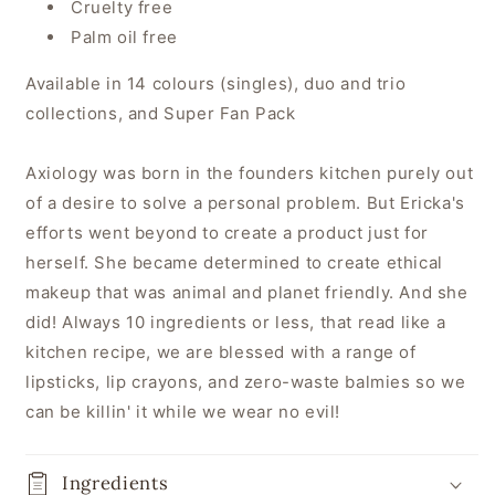
Cruelty free
Palm oil free
Available in 14 colours (singles), duo and trio
collections, and Super Fan Pack
Axiology was born in the founders kitchen purely out
of a desire to solve a personal problem. But Ericka's
efforts went beyond to create a product just for
herself. She became determined to create ethical
makeup that was animal and planet friendly. And she
did! Always 10 ingredients or less, that read like a
kitchen recipe, we are blessed with a range of
lipsticks, lip crayons, and zero-waste balmies so we
can be killin' it while we wear no evil!
Ingredients