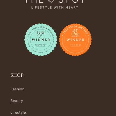
SHOP
Fashion
Beauty
Lifestyle