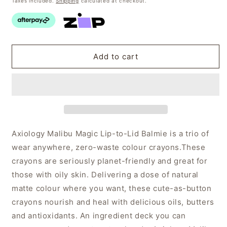
Taxes included.
Shipping
calculated at checkout.
Add to cart
Axiology Malibu Magic Lip-to-Lid Balmie is a trio of
wear anywhere, zero-waste colour crayons.
These
crayons are seriously planet-friendly and great for
those with oily skin. Delivering a dose of natural
matte colour where you want, these cute-as-button
crayons nourish and heal with delicious oils, butters
and antioxidants
. An ingredient deck you can