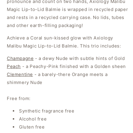
pronounce and count on two hands, Axiology Malibu
Magic Lip-to-Lid Balmie is wrapped in recycled paper
and rests in a recycled carrying case. No lids, tubes
and other earth-filling packaging!
Achieve a Coral sun-kissed glow with Axiology
Malibu Magic Lip-to-Lid Balmie. This trio includes:
Champagne
- a dewy Nude with subtle hints of Gold
Peach
- a Peachy-Pink finished with a Golden sheen
Clementine
- a barely-there Orange meets a
shimmery Nude
Free from:
Synthetic fragrance free
Alcohol free
Gluten free