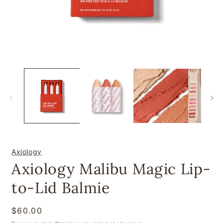
Open
O
media
m
1
2
in
i
modal
m
Axiology
Axiology Malibu Magic Lip-
to-Lid Balmie
Regular
$60.00
price