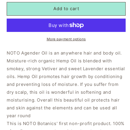
Add to cart
More payment options
NOTO Agender Oil is an anywhere hair and body oil.
Moisture-rich organic Hemp Oil is blended with
smokey, strong Vetiver and sweet Lavender essential
oils. Hemp Oil promotes hair growth by conditioning
and preventing loss of moisture. If you suffer from
dry scalp, this oil is wonderful in softening and
moisturising. Overall this beautiful oil protects hair
and skin against the elements and can be used all
year round
This is NOTO Botanics' first non-profit product. 100%