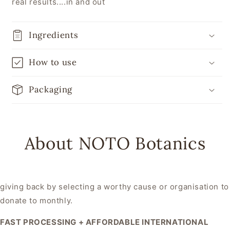
real results....in and out
Ingredients
How to use
Packaging
About NOTO Botanics
giving back by selecting a worthy cause or organisation to
donate to monthly.
FAST PROCESSING + AFFORDABLE INTERNATIONAL