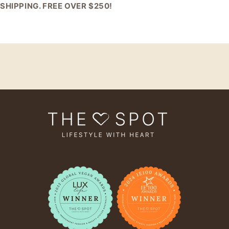
SHIPPING. FREE OVER $250!