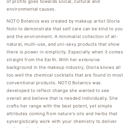
of profits goes towards social, cultural and
environmental causes.
NOTO Botanics was created by makeup artist Gloria
Noto to demonstrate that self care can be kind to you
and the environment. A minimalist collection of all-
natural, multi-use, and uni-sexy products that show
there is power in simplicity. Especially when it comes
straight from the Earth. With her extensive
background in the makeup industry, Gloria knows all
too well the chemical cocktails that are found in most
conventional products. NOTO Botanics was
developed to reflect change she wanted to see
overall and believe that is needed individually. She
crafts her range with the best potent, yet simple
attributes coming from nature's oils and herbs that
synergistically work with your chemistry to deliver