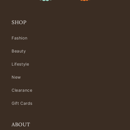
SHOP
Fashion
Beauty
Lifestyle
New
Clearance
Gift Cards
ABOUT