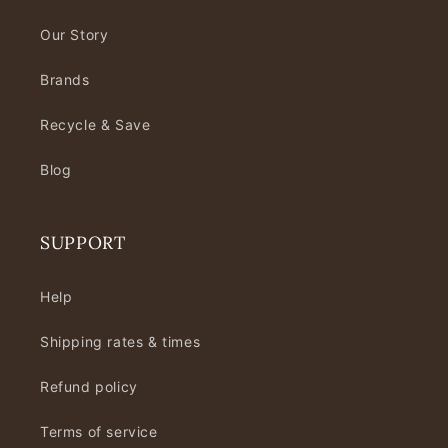
Our Story
Brands
Recycle & Save
Blog
SUPPORT
Help
Shipping rates & times
Refund policy
Terms of service