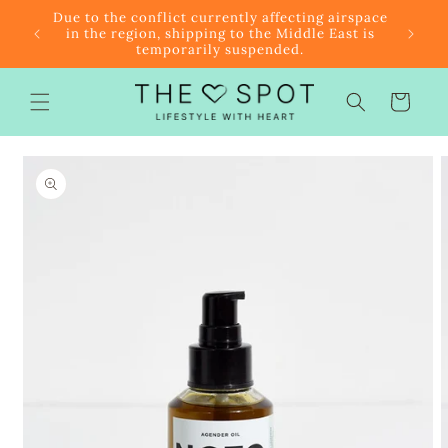
Skip to
r $85
Due to the conflict currently affecting airspace
content
f the
in the region, shipping to the Middle East is
temporarily suspended.
Cart
Skip to
product
information