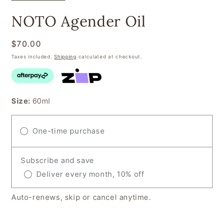
NOTO Agender Oil
Regular
$70.00
price
Taxes included.
Shipping
calculated at checkout.
Size:
60ml
One-time purchase
Subscribe and save
Deliver every month, 10% off
Auto-renews, skip or cancel anytime.