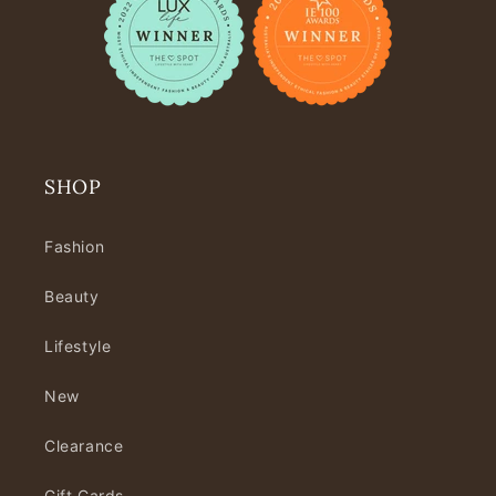
SHOP
Fashion
Beauty
Lifestyle
New
Clearance
Gift Cards