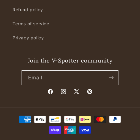
Refund policy
Terms of service
Privacy policy
Join the V-Spotter community
Email
Facebook
Instagram
X
Pinterest
(Twitter)
Payment
methods