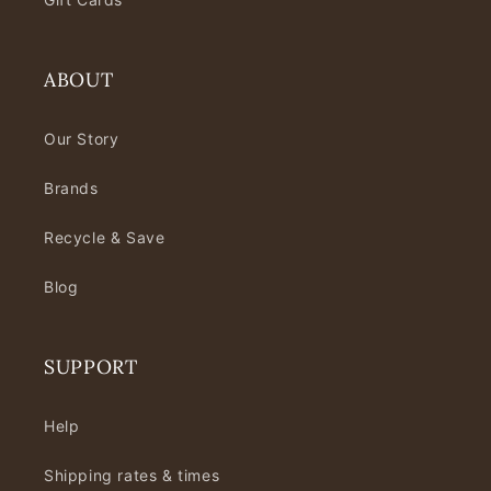
ABOUT
Our Story
Brands
Recycle & Save
Blog
SUPPORT
Help
Shipping rates & times