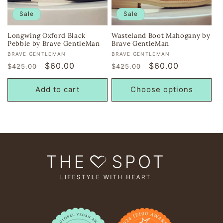
i
Sale
Sale
o
Longwing Oxford Black
Wasteland Boot Mahogany by
Pebble by Brave GentleMan
Brave GentleMan
n
Vendor:
Vendor:
BRAVE GENTLEMAN
BRAVE GENTLEMAN
Regular
Sale
$60.00
Regular
Sale
$60.00
$425.00
$425.00
:
price
price
price
price
Add to cart
Choose options