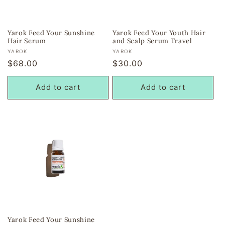
Yarok Feed Your Sunshine
Yarok Feed Your Youth Hair
Hair Serum
and Scalp Serum Travel
Vendor:
Vendor:
YAROK
YAROK
Regular
$68.00
Regular
$30.00
price
price
Add to cart
Add to cart
Yarok Feed Your Sunshine