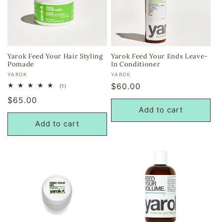
i
o
n
Yarok Feed Your Hair Styling
Yarok Feed Your Ends Leave-
Pomade
In Conditioner
:
Vendor:
Vendor:
YAROK
YAROK
Regular
$60.00
1
(1)
total
price
Regular
$65.00
reviews
Add to cart
price
Add to cart