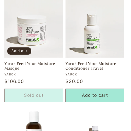
Sold out
Yarok Feed Your Moisture
Yarok Feed Your Moisture
Masque
Conditioner Travel
Vendor:
Vendor:
YAROK
YAROK
Regular
$106.00
Regular
$30.00
price
price
Sold out
Add to cart