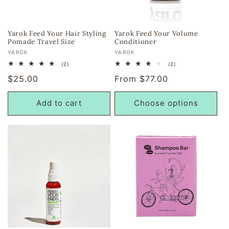
Yarok Feed Your Hair Styling
Yarok Feed Your Volume
Pomade Travel Size
Conditioner
Vendor:
Vendor:
YAROK
YAROK
2
2
(2)
(2)
total
total
Regular
$25.00
Regular
From $77.00
reviews
reviews
price
price
Add to cart
Choose options