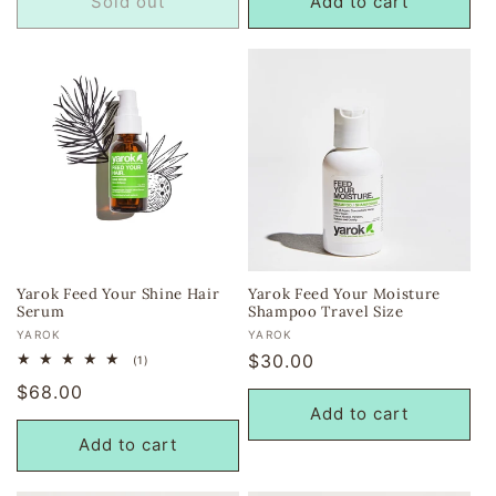
Sold out
Add to cart
Yarok Feed Your Shine Hair
Yarok Feed Your Moisture
Serum
Shampoo Travel Size
Vendor:
Vendor:
YAROK
YAROK
Regular
$30.00
1
(1)
total
price
Regular
$68.00
reviews
Add to cart
price
Add to cart