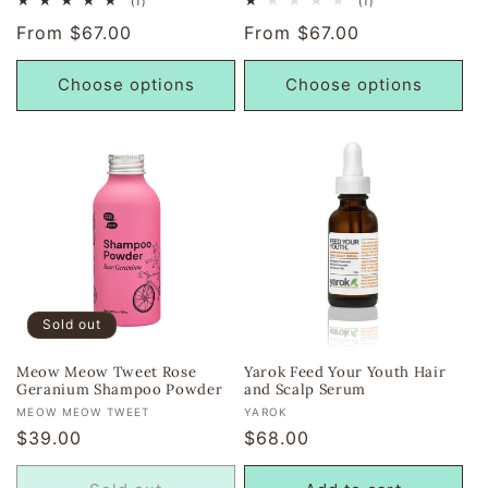
(1)
(1)
total
total
Regular
From $67.00
Regular
From $67.00
reviews
reviews
price
price
Choose options
Choose options
Sold out
Meow Meow Tweet Rose
Yarok Feed Your Youth Hair
Geranium Shampoo Powder
and Scalp Serum
Vendor:
Vendor:
MEOW MEOW TWEET
YAROK
Regular
$39.00
Regular
$68.00
price
price