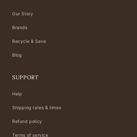
Our Story
Brands
Recycle & Save
Blog
SUPPORT
Help
Shipping rates & times
Refund policy
Terms of service