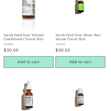
Yarok Feed Your Volume
Yarok Feed Your Shine Hair
Conditioner Travel Size
Serum Travel Size
Vendor:
Vendor:
YAROK
YAROK
Regular
$30.00
Regular
$30.00
price
price
Add to cart
Add to cart