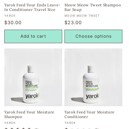
Yarok Feed Your Ends Leave-
Meow Meow Tweet Shampoo
In Conditioner Travel Size
Bar Soap
Vendor:
Vendor:
YAROK
MEOW MEOW TWEET
Regular
$30.00
Regular
$23.00
price
price
Add to cart
Choose options
Yarok Feed Your Moisture
Yarok Feed Your Moisture
Shampoo
Conditioner
Vendor:
Vendor:
YAROK
YAROK
1
1