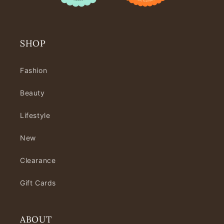
SHOP
Fashion
Beauty
Lifestyle
New
Clearance
Gift Cards
ABOUT