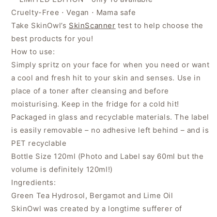
Cruelty-Free ⋅ Vegan ⋅ Mama safe
Take SkinOwl’s
SkinScanner
test to help choose the
best products for you!
How to use:
Simply spritz on your face for when you need or want
a cool and fresh hit to your skin and senses. Use in
place of a toner after cleansing and before
moisturising. Keep in the fridge for a cold hit!
Packaged in glass and recyclable materials. The label
is easily removable – no adhesive left behind – and is
PET recyclable
Bottle Size 120ml (Photo and Label say 60ml but the
volume is definitely 120ml!)
Ingredients:
Green Tea Hydrosol, Bergamot and Lime Oil
SkinOwl was created by a longtime sufferer of