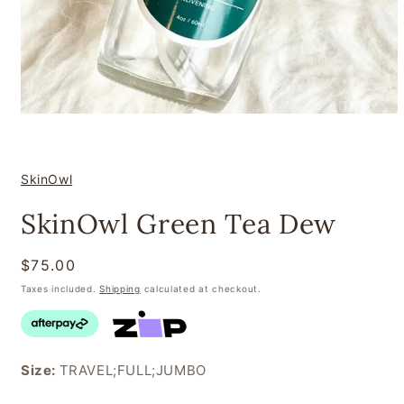
Open
media
1
in
modal
SkinOwl
SkinOwl Green Tea Dew
Regular
$75.00
price
Taxes included.
Shipping
calculated at checkout.
Size:
TRAVEL;FULL;JUMBO