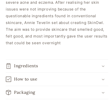
severe acne and eczema. After realising her skin
issues were not improving because of the
questionable ingredients found in conventional
skincare, Annie Tevelin set about creating SkinOwl.
The aim was to provide skincare that smelled good,
felt good, and most importantly gave the user results
that could be seen overnight
Ingredients
How to use
Packaging