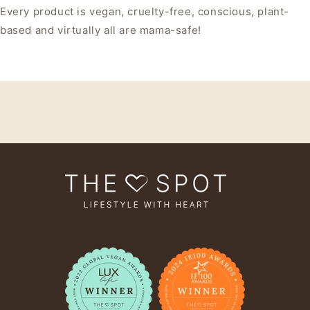
Every product is vegan, cruelty-free, conscious, plant-
based and virtually all are mama-safe!