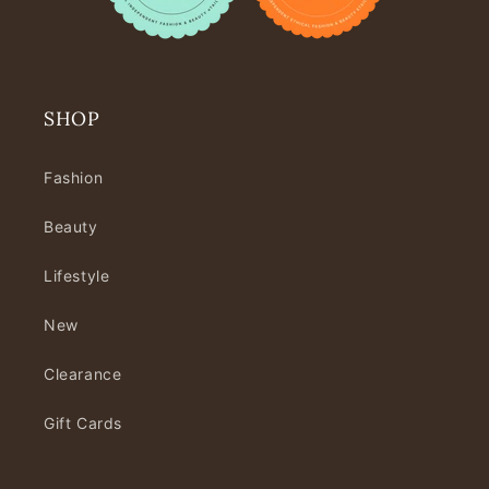
SHOP
Fashion
Beauty
Lifestyle
New
Clearance
Gift Cards