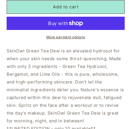
Add to cart
More payment options
SkinOwl Green Tea Dew is an elevated hydrosol for
when your skin needs some thirst-quenching. Made
with only 3 ingredients - Green Tea Hydrosol,
Bergamot, and Lime Oils - this is pure, wholesome,
and high-performing skincare. Don't let the
minimalist ingredients deter you. Nature's essence is
captured within this dew to rejuvenate dull, fatigued
skin. Spritz on the face after a workout or to revive
the day's makeup. SkinOwl Green Tea Dew is great
for morning, night, and in between!
**LIMITED EDITION - only 10 available**