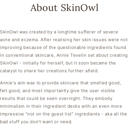
About SkinOwl
SkinOwl was created by a longtime sufferer of severe
acne and eczema. After realising her skin issues were not
improving because of the questionable ingredients found
in conventional skincare, Annie Tevelin set about creating
SkinOwl - initially for herself, but it soon became the
catalyst to share her creations further afield.
Annie's aim was to provide skincare that smelled good,
felt good, and most importantly give the user visible
results that could be seen overnight. They embody
minimalism in their ingredient decks with an even more
impressive "not on the guest list" ingredients - aka all the
bad stuff you don't want or need.