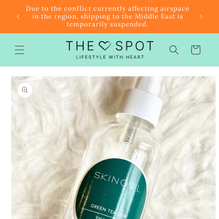
Skip to
r $85
Due to the conflict currently affecting airspace
content
f the
in the region, shipping to the Middle East is
temporarily suspended.
Cart
Skip to
product
information