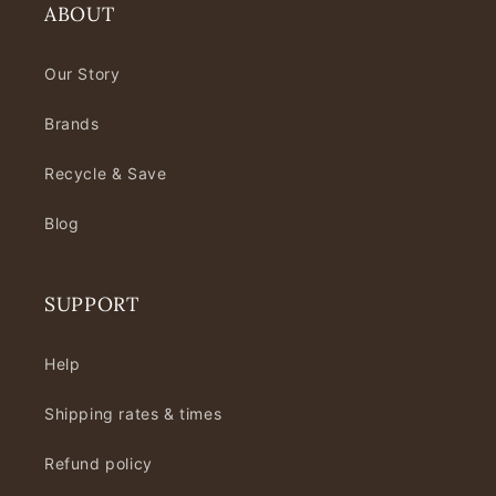
ABOUT
Our Story
Brands
Recycle & Save
Blog
SUPPORT
Help
Shipping rates & times
Refund policy