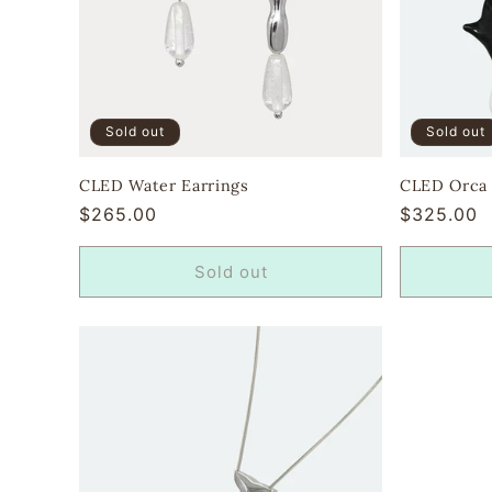
Sold out
Sold out
CLED Water Earrings
CLED Orca E
Regular
$265.00
Regular
$325.00
price
price
Sold out