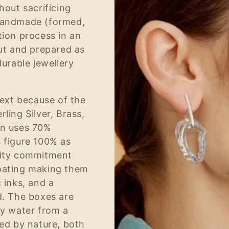
hout sacrificing
 handmade (formed,
tion process in an
cut and prepared as
durable jewellery
next because of the
ling Silver, Brass,
on uses 70%
s figure 100% as
ility commitment
coating making them
 inks, and a
d. The boxes are
by water from a
red by nature, both