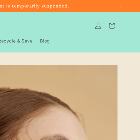
ast is temporarily suspended.
Log
Cart
in
Recycle & Save
Blog