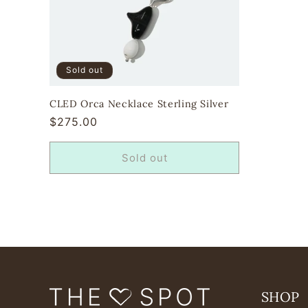
Sold out
CLED Orca Necklace Sterling Silver
Regular
$275.00
price
Sold out
SHOP