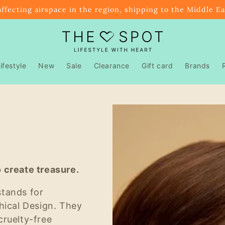
affecting airspace in the region, shipping to the Middle E
ifestyle
New
Sale
Clearance
Gift card
Brands
 create treasure.
stands for
hical Design. They
cruelty-free