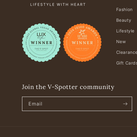
Fashion
Beauty
Lifestyle
New
Clearanc
Gift Card
Join the V-Spotter community
Email