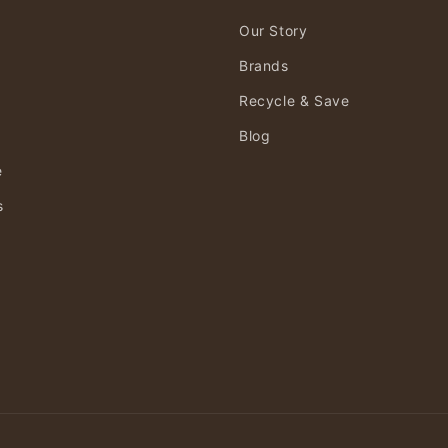
Our Story
Brands
Recycle & Save
Blog
e
s