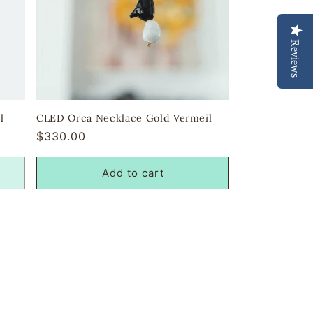
Reviews
l
CLED Orca Necklace Gold Vermeil
Regular
$330.00
price
Add to cart