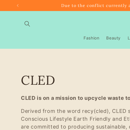
Skip to
Due to the conflict currently 
content
Fashion
Beauty
L
C
CLED
o
CLED is on a mission to upcycle waste to
l
Derived from the word recy(cled), CLED 
Conscious Lifestyle Earth Friendly and Et
l
are committed to producing sustainable, 