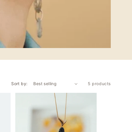
Sort by:
5 products