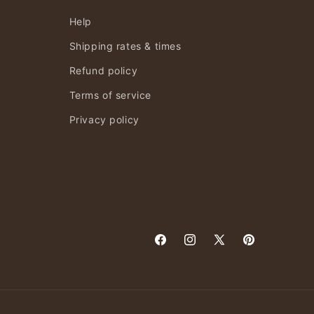
Help
Shipping rates & times
Refund policy
Terms of service
Privacy policy
Facebook
Instagram
X
Pinterest
(Twitter)