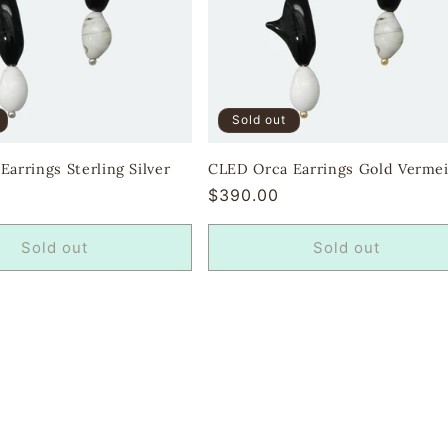
Sold out
arrings Sterling Silver
CLED Orca Earrings Gold Vermei
Regular
$390.00
price
Sold out
Sold out