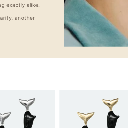
g exactly alike.
arity, another