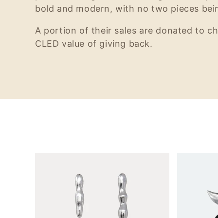
bold and modern, with no two pieces bein
A portion of their sales are donated to ch
CLED value of giving back.