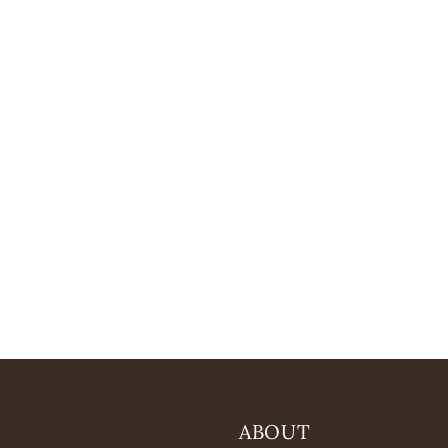
ABOUT