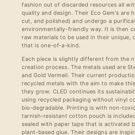
fashion out of discarded resources all wit
e
quality and design. Their Eco Gem's are
cut, and polished) and undergo a purifica
c
environmentally-friendly way. It is then 
raw materials to be used in their unique, 
t
that is one-of-a-kind.
Each piece is slightly different from the 
i
creation process. The metals used are Ster
and Gold Vermeil. Their current producti
o
recycled metals with the aim to make thi
they grow. CLED continues its sustainab
n
using recycled packaging without vinyl 
bio-degradable. Printing is with non-toxic
:
tarnish-resistant cotton pouch is include
sealed with paper tape that is activated 
plant-based glue. Their designs are inspi