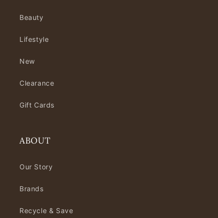
Beauty
Lifestyle
New
Clearance
Gift Cards
ABOUT
Our Story
Brands
Recycle & Save