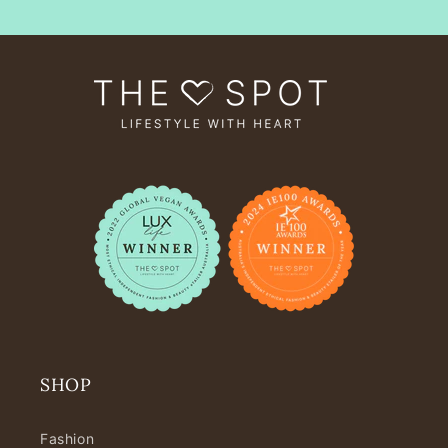
SHOP
Fashion