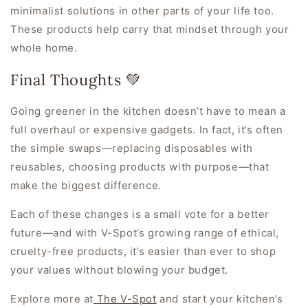
minimalist solutions in other parts of your life too.
These products help carry that mindset through your
whole home.
Final Thoughts 💚
Going greener in the kitchen doesn’t have to mean a
full overhaul or expensive gadgets. In fact, it’s often
the simple swaps—replacing disposables with
reusables, choosing products with purpose—that
make the biggest difference.
Each of these changes is a small vote for a better
future—and with V-Spot’s growing range of ethical,
cruelty-free products, it’s easier than ever to shop
your values without blowing your budget.
Explore more at
The V-Spot
and start your kitchen’s