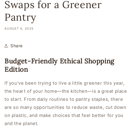
Swaps for a Greener
Pantry
AUGUST 4, 2025
Share
Budget-Friendly Ethical Shopping
Edition
If you’ve been trying to live a little greener this year,
the heart of your home—the kitchen—is a great place
to start. From daily routines to pantry staples, there
are so many opportunities to reduce waste, cut down
on plastic, and make choices that feel better for you
and
the planet.