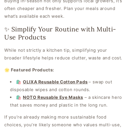
Buying in-season not only supports local growers, it’s
often cheaper and fresher. Plan your meals around
what’s available each week.
✨ Simplify Your Routine with Multi-
Use Products
While not
strictly
a kitchen tip, simplifying your
broader lifestyle helps reduce clutter, waste and cost.
🌟 Featured Products:
🛍️
OLIXA Reusable Cotton Pads
– swap out
disposable wipes and cotton rounds.
🛍️
NOTO Reusable Eye Masks
– a skincare hero
that saves money and plastic in the long run.
If you’re already making more sustainable food
choices, you’re likely someone who values multi-use,