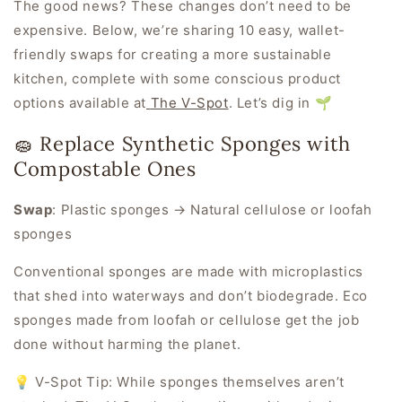
The good news? These changes don’t need to be
expensive. Below, we’re sharing 10 easy, wallet-
friendly swaps for creating a more sustainable
kitchen, complete with some conscious product
options available at
The V-Spot
. Let’s dig in 🌱
🧽 Replace Synthetic Sponges with
Compostable Ones
Swap
:
Plastic sponges → Natural cellulose or loofah
sponges
Conventional sponges are made with microplastics
that shed into waterways and don’t biodegrade. Eco
sponges made from loofah or cellulose get the job
done without harming the planet.
💡 V-Spot Tip:
While sponges themselves aren’t