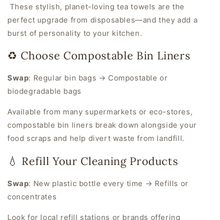
These stylish, planet-loving tea towels are the
perfect upgrade from disposables—and they add a
burst of personality to your kitchen.
♻️ Choose Compostable Bin Liners
Swap
:
Regular bin bags → Compostable or
biodegradable bags
Available from many supermarkets or eco-stores,
compostable bin liners break down alongside your
food scraps and help divert waste from landfill.
💧 Refill Your Cleaning Products
Swap
:
New plastic bottle every time → Refills or
concentrates
Look for local refill stations or brands offering