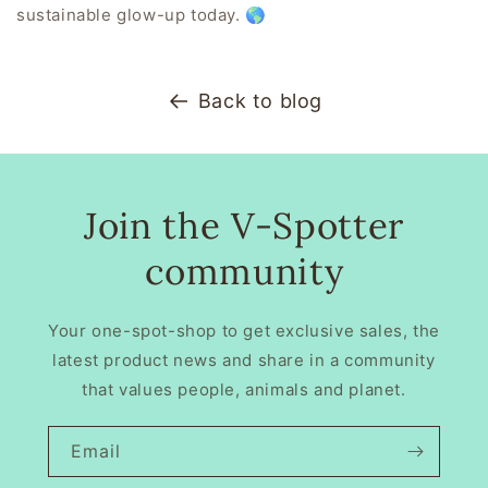
sustainable glow-up today.
🌎
Back to blog
Join the V-Spotter
community
Your one-spot-shop to get exclusive sales, the
latest product news and share in a community
that values people, animals and planet.
Email