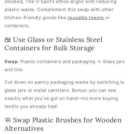
stocked, The V-Spot’s ethos aligns with reducing
plastic waste. Complement this swap with other
kitchen-friendly goods like
reusable towels
or
containers.
🍱 Use Glass or Stainless Steel
Containers for Bulk Storage
Swap
:
Plastic containers and packaging → Glass jars
and tins
Cut down on pantry packaging waste by switching to
glass jars or metal canisters. Bonus: you can see
exactly what you’ve got on hand—no more buying
lentils you already had!
🧼 Swap Plastic Brushes for Wooden
Alternatives