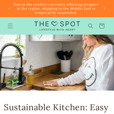
Skip to
r $85
Due to the conflict currently affecting airspace
content
f the
in the region, shipping to the Middle East is
temporarily suspended.
Cart
Sustainable Kitchen: Easy