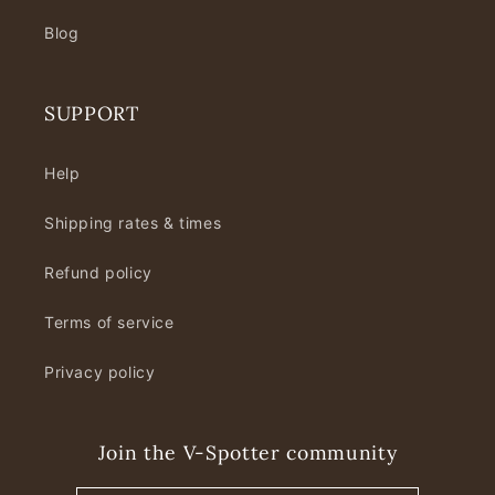
Blog
SUPPORT
Help
Shipping rates & times
Refund policy
Terms of service
Privacy policy
Join the V-Spotter community