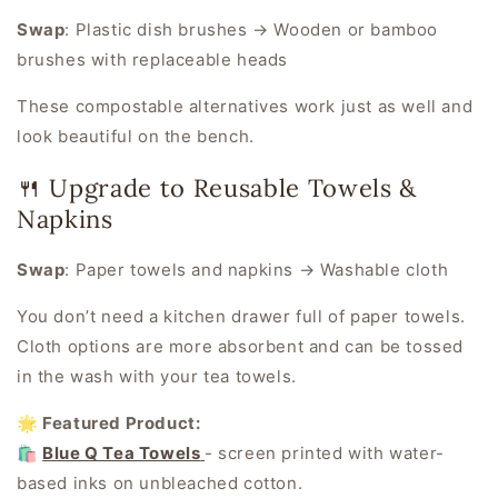
Swap
:
Plastic dish brushes → Wooden or bamboo
brushes with replaceable heads
These compostable alternatives work just as well and
look beautiful on the bench.
🍴 Upgrade to Reusable Towels &
Napkins
Swap
:
Paper towels and napkins → Washable cloth
You don’t need a kitchen drawer full of paper towels.
Cloth options are more absorbent and can be tossed
in the wash with your tea towels.
🌟 Featured Product:
🛍️
Blue Q Tea Towels
- screen printed with water-
based inks on unbleached cotton.