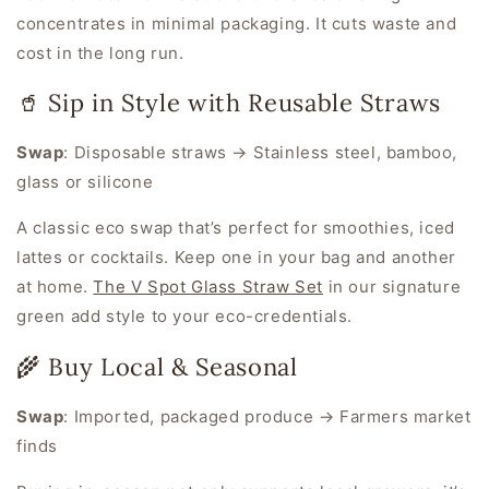
concentrates in minimal packaging. It cuts waste
and
cost in the long run.
🥤 Sip in Style with Reusable Straws
Swap
:
Disposable straws → Stainless steel, bamboo,
glass or silicone
A classic eco swap that’s perfect for smoothies, iced
lattes or cocktails. Keep one in your bag and another
at home.
The V Spot Glass Straw Set
in our signature
green add style to your eco-credentials.
🌾 Buy Local & Seasonal
Swap
:
Imported, packaged produce → Farmers market
finds